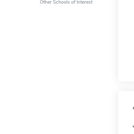
Other Schools of Interest