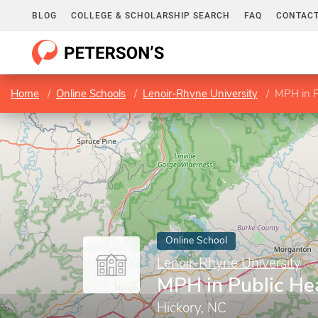
BLOG
COLLEGE & SCHOLARSHIP SEARCH
FAQ
CONTACT
Home
Online Schools
Lenoir-Rhyne University
MPH in P
Online School
Lenoir-Rhyne University
MPH in Public He
Hickory, NC