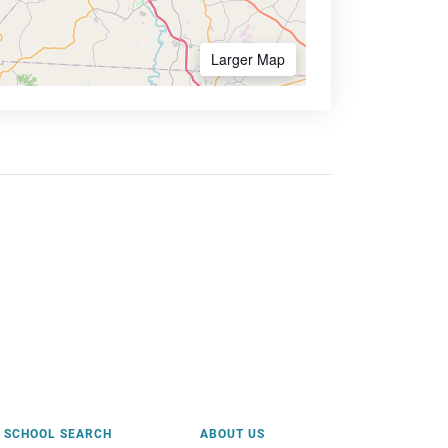
Larger Map
SCHOOL SEARCH
ABOUT US