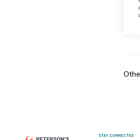
Othe
STAY CONNECTED