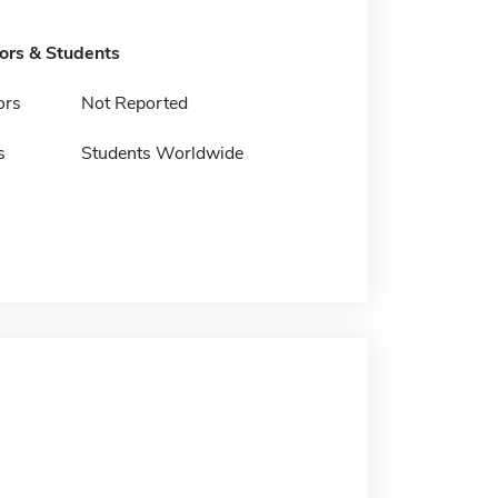
tors & Students
ors
Not Reported
s
Students Worldwide