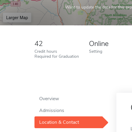
Want to update the data for this prof
Larger Map
42
Online
Credit hours
Setting
Required for Graduation
Overview
Admissions
Location & Contact