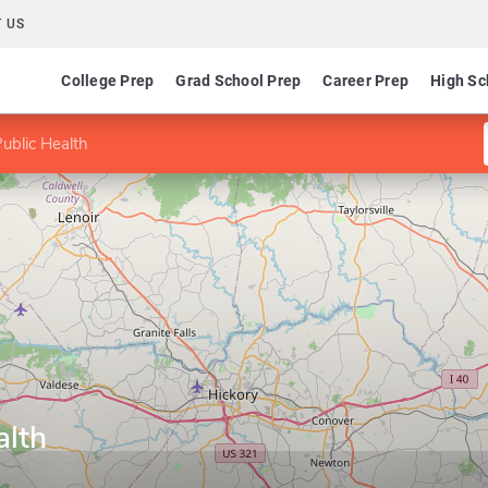
 US
College Prep
Grad School Prep
Career Prep
High Sc
ublic Health
alth