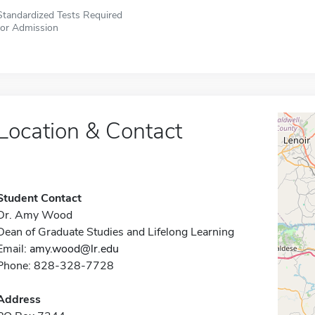
Standardized Tests Required
for Admission
Location & Contact
Student Contact
Dr. Amy Wood
Dean of Graduate Studies and Lifelong Learning
Email:
amy.wood@lr.edu
Phone: 828-328-7728
Address