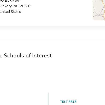
PO Box 7344
Hickory, NC 28603
United States
r Schools of Interest
TEST PREP