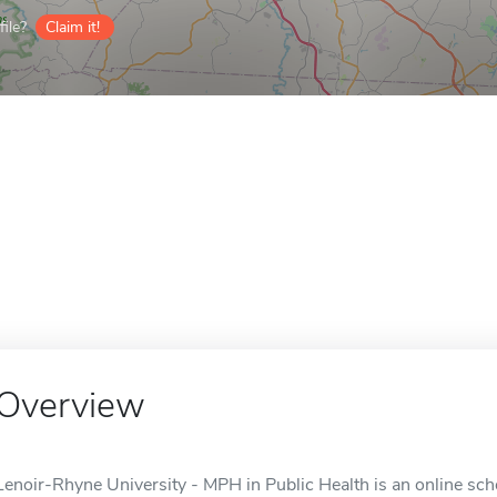
ile?
Claim it!
Overview
Lenoir-Rhyne University - MPH in Public Health is an online sch