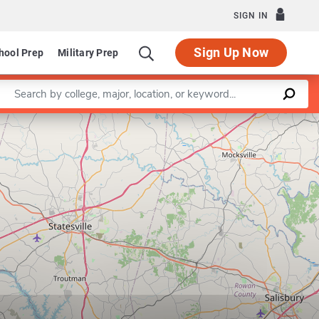
SIGN IN
Sign Up Now
hool Prep
Military Prep
Enter a keyword
Leaflet
|
©
OpenStreetMap
contributors