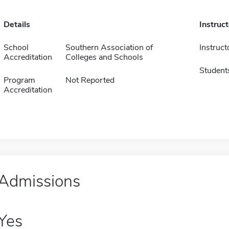
Details
Instruc
School
Southern Association of
Instruct
Accreditation
Colleges and Schools
Student
Program
Not Reported
Accreditation
Admissions
Yes