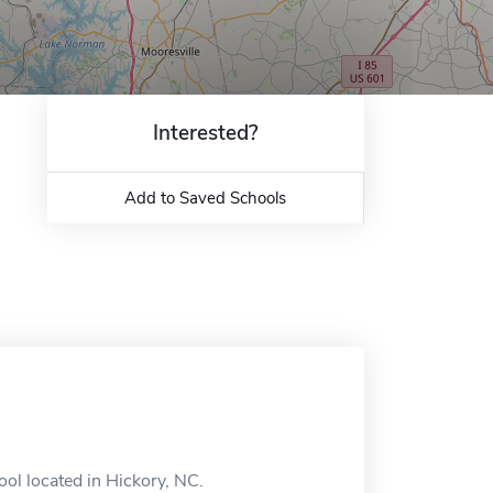
Interested?
Add to Saved Schools
ool located in Hickory, NC.