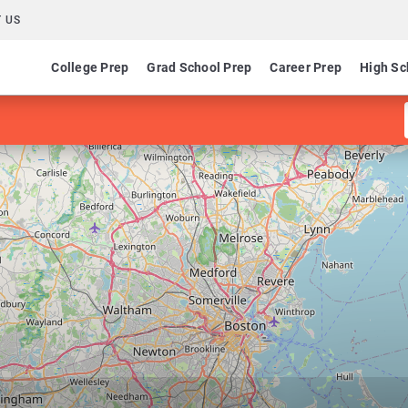
 US
College Prep
Grad School Prep
Career Prep
High Sc