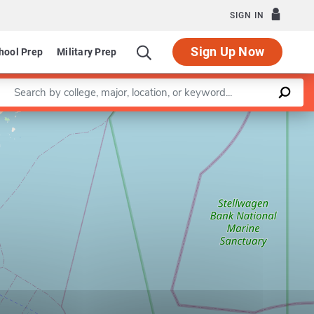
SIGN IN
Sign Up Now
hool Prep
Military Prep
Enter a keyword
Leaflet
|
©
OpenStreetMap
contributors