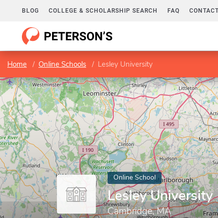
BLOG
COLLEGE & SCHOLARSHIP SEARCH
FAQ
CONTACT
Home
Online Schools
Lesley University
Online School
Lesley University
Cambridge, MA