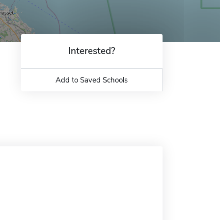
Interested?
Add to Saved Schools