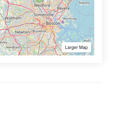
Larger Map