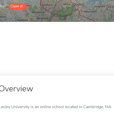
ile?
Claim it!
Overview
Lesley University is an online school located in Cambridge, MA.