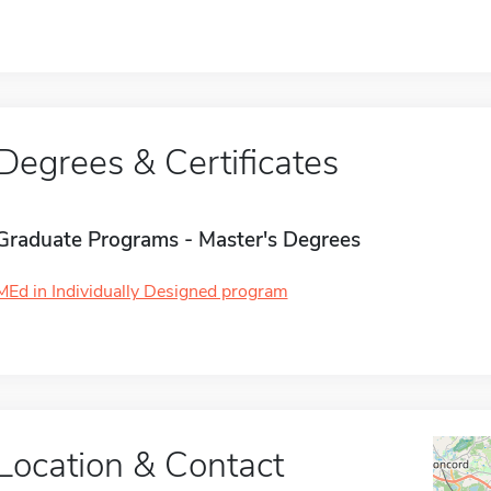
Degrees & Certificates
Graduate Programs - Master's Degrees
MEd in Individually Designed program
Location & Contact