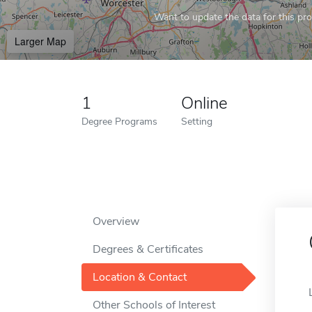
Want to update the data for this prof
Larger Map
1
Online
Degree Programs
Setting
Overview
Degrees & Certificates
Location & Contact
Other Schools of Interest