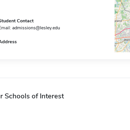
Student Contact
Email:
admissions@lesley.edu
Address
r Schools of Interest