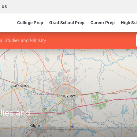
 US
College Prep
Grad School Prep
Career Prep
High Sc
cal Studies and Ministry
dies and