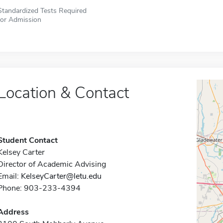
Standardized Tests Required
for Admission
Location & Contact
Student Contact
Kelsey Carter
Director of Academic Advising
Email:
KelseyCarter@letu.edu
Phone: 903-233-4394
Address