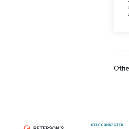
Othe
STAY CONNECTED