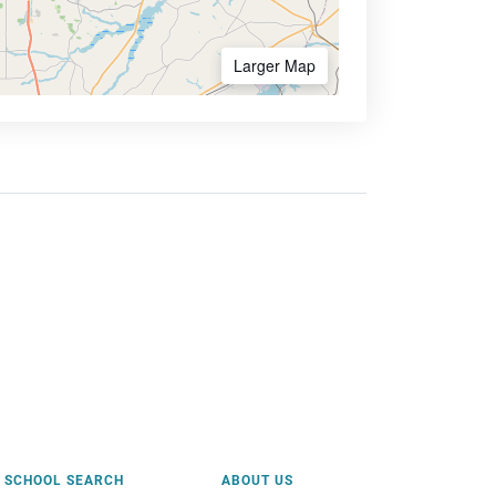
Larger Map
SCHOOL SEARCH
ABOUT US