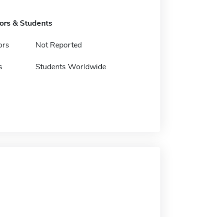
tors & Students
ors
Not Reported
s
Students Worldwide