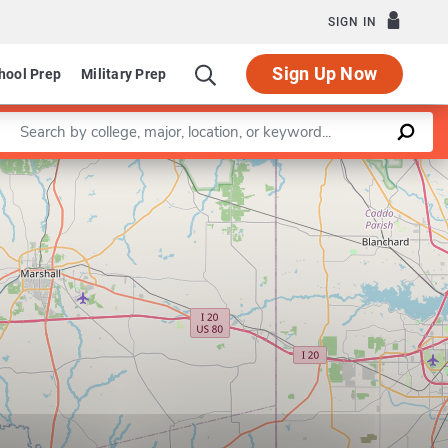
SIGN IN
Sign Up Now
hool Prep
Military Prep
Enter a keyword
Leaflet
|
©
OpenStreetMap
contributors