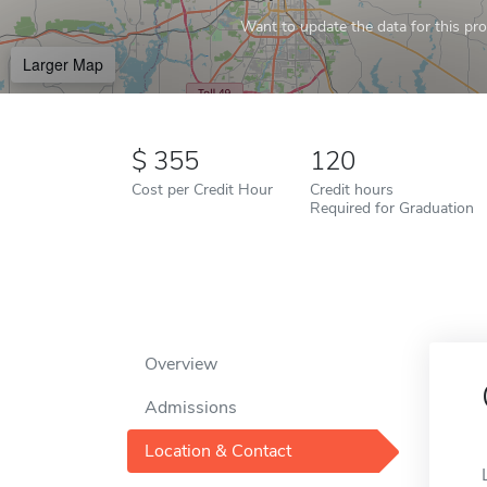
Want to update the data for this prof
Larger Map
355
120
Cost per Credit Hour
Credit hours
Required for Graduation
Overview
Admissions
Location & Contact