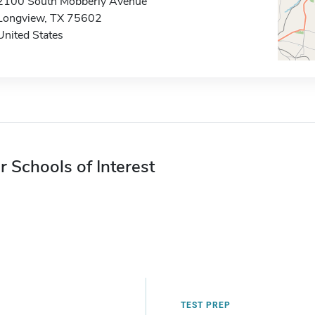
2100 South Mobberly Avenue
Longview, TX 75602
United States
r Schools of Interest
TEST PREP