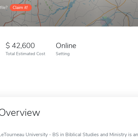
ile?
Claim it!
42,600
Online
Total Estimated Cost
Setting
Overview
LeTourneau University - BS in Biblical Studies and Ministry is a