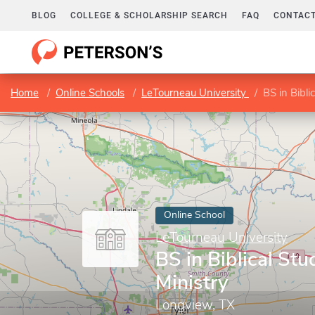
BLOG
COLLEGE & SCHOLARSHIP SEARCH
FAQ
CONTACT
Home
Online Schools
LeTourneau University
BS in Bibli
Online School
LeTourneau University
BS in Biblical Stu
Ministry
Longview, TX