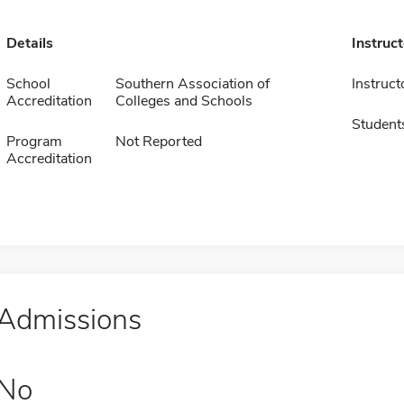
Details
Instruc
School
Southern Association of
Instruct
Accreditation
Colleges and Schools
Student
Program
Not Reported
Accreditation
Admissions
No