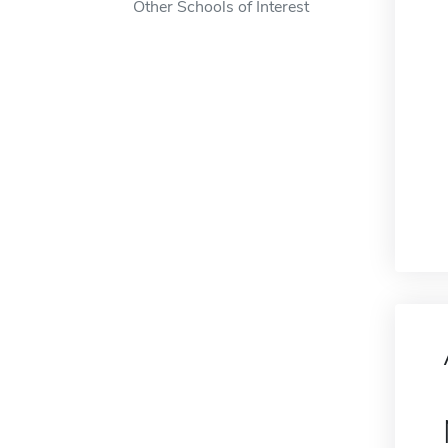
Other Schools of Interest