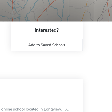
Interested?
Add to Saved Schools
n online school located in Longview, TX.