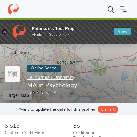
Home
Online Schools
LeTourneau University
MA in Psycholog
Peterson's Test Prep
View
Enter a keyword
FREE - In Google Play
Online School
LeTourneau University
MA in Psychology
Longview, TX
Larger Map
Want to update the data for this profile?
Claim it!
615
36
Cost per Credit Hour
Credit hours