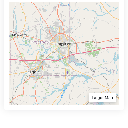
Larger Map