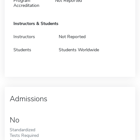
Program
Not Reported
Accreditation
Instructors & Students
Instructors
Not Reported
Students
Students Worldwide
Admissions
No
Standardized
Tests Required