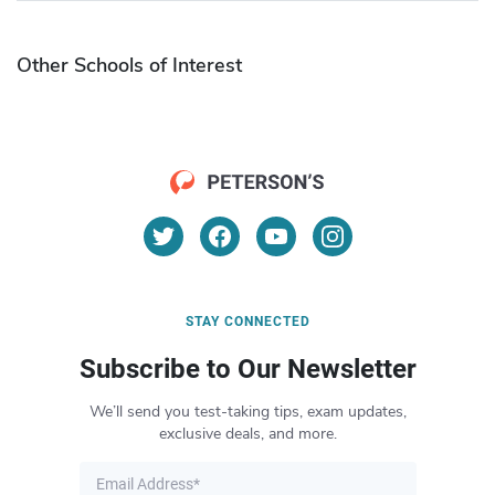
Other Schools of Interest
STAY CONNECTED
Subscribe to Our Newsletter
We’ll send you test-taking tips, exam updates,
exclusive deals, and more.