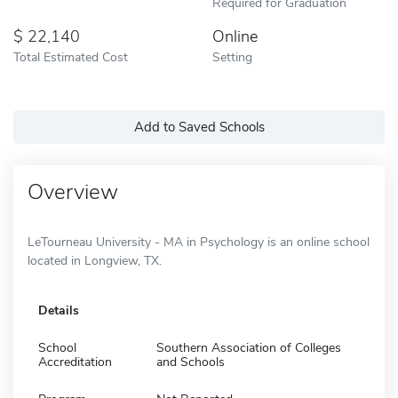
Required for Graduation
22,140
Online
Total Estimated Cost
Setting
Add to Saved Schools
Overview
LeTourneau University - MA in Psychology is an online school
located in Longview, TX.
Details
School
Southern Association of Colleges
Accreditation
and Schools