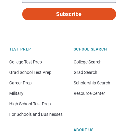
Subscribe
TEST PREP
SCHOOL SEARCH
College Test Prep
College Search
Grad School Test Prep
Grad Search
Career Prep
Scholarship Search
Military
Resource Center
High School Test Prep
For Schools and Businesses
ABOUT US