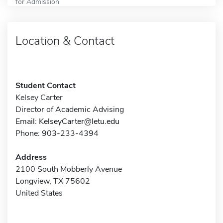
for Admission
Location & Contact
Student Contact
Kelsey Carter
Director of Academic Advising
Email:
KelseyCarter@letu.edu
Phone: 903-233-4394
Address
2100 South Mobberly Avenue
Longview, TX 75602
United States