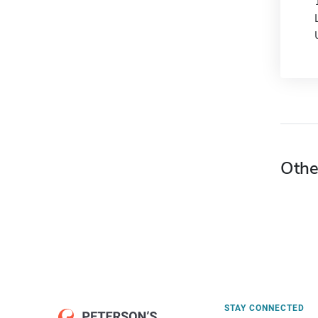
Othe
STAY CONNECTED