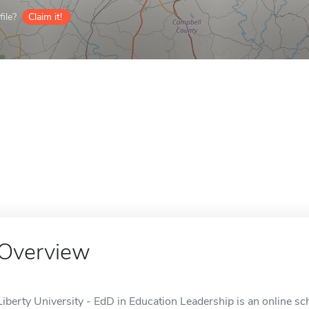
ile?
Claim it!
Overview
Liberty University - EdD in Education Leadership is an online sc