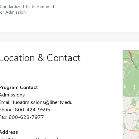
Standardized Tests Required
for Admission
Location & Contact
Program Contact
Admissions
Email:
luoadmissions@liberty.edu
Phone: 800-424-9595
Fax: 800-628-7977
Address