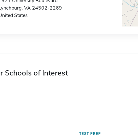
1971 University Boulevard
Lynchburg, VA 24502-2269
United States
r Schools of Interest
TEST PREP