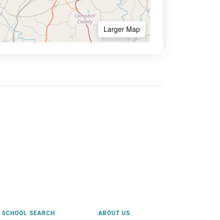
Larger Map
SCHOOL SEARCH
ABOUT US