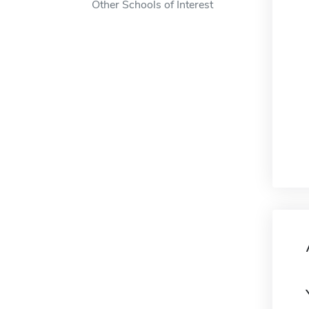
Other Schools of Interest