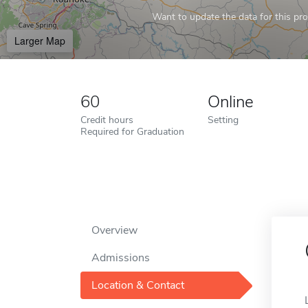
Want to update the data for this prof
Larger Map
60
Online
Credit hours
Setting
Required for Graduation
Overview
Admissions
Location & Contact