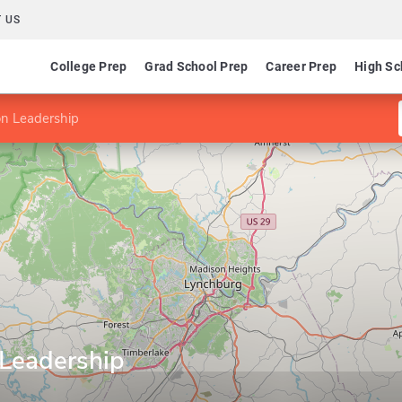
 US
College Prep
Grad School Prep
Career Prep
High Sc
on Leadership
 Leadership