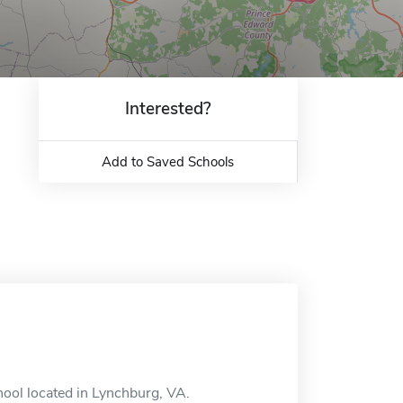
Interested?
Add to Saved Schools
hool located in Lynchburg, VA.