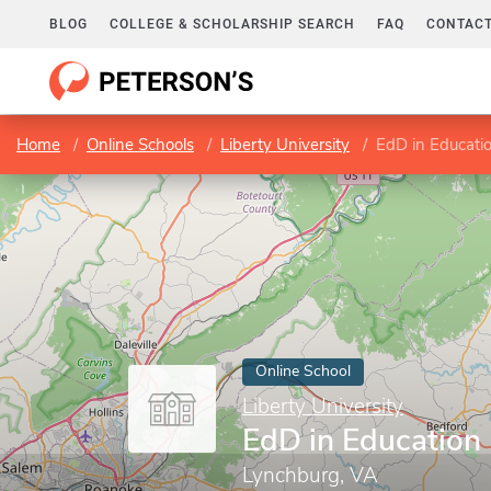
BLOG
COLLEGE & SCHOLARSHIP SEARCH
FAQ
CONTACT
Home
Online Schools
Liberty University
EdD in Educati
Online School
Liberty University
EdD in Education
Lynchburg, VA