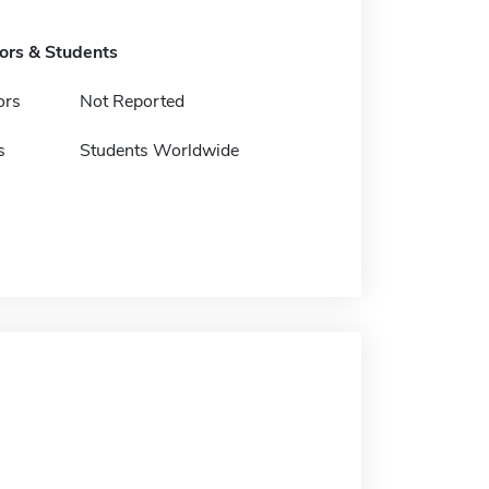
tors & Students
ors
Not Reported
s
Students Worldwide