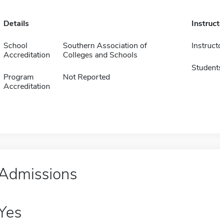
Details
Instruc
School
Southern Association of
Instruct
Accreditation
Colleges and Schools
Student
Program
Not Reported
Accreditation
Admissions
Yes