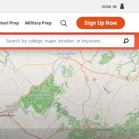
SIGN IN
Sign Up Now
hool Prep
Military Prep
Enter a keyword
Leaflet
|
©
OpenStreetMap
contributors