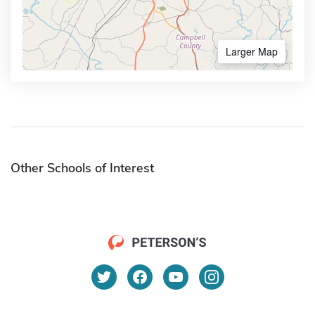
Larger Map
Other Schools of Interest