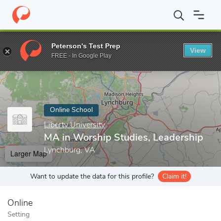
Home
Online Schools
Liberty University
MA in Worship Studie
Peterson's Test Prep
View
Enter a keyword
FREE - In Google Play
Online School
Liberty University
MA in Worship Studies, Leadership
Lynchburg, VA
Larger Map
Want to update the data for this profile?
Claim it!
Online
Setting