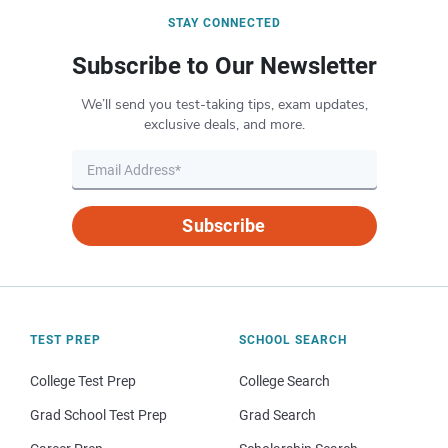
STAY CONNECTED
Subscribe to Our Newsletter
We’ll send you test-taking tips, exam updates,
exclusive deals, and more.
Subscribe
TEST PREP
SCHOOL SEARCH
College Test Prep
College Search
Grad School Test Prep
Grad Search