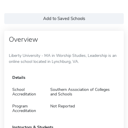
Add to Saved Schools
Overview
Liberty University - MA in Worship Studies, Leadership is an
online school located in Lynchburg, VA.
Details
School
Southern Association of Colleges
Accreditation
and Schools
Program
Not Reported
Accreditation
Instructors & Students