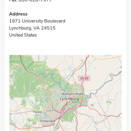
Address
1971 University Boulevard
Lynchburg, VA 24515
United States