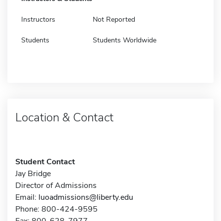
Instructors
Not Reported
Students
Students Worldwide
Location & Contact
Student Contact
Jay Bridge
Director of Admissions
Email:
luoadmissions@liberty.edu
Phone: 800-424-9595
Fax: 800-628-7977