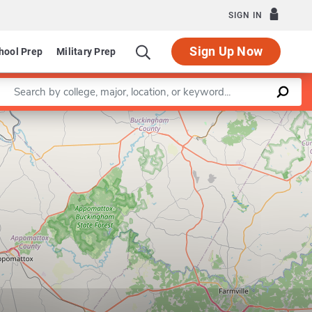
SIGN IN
Sign Up Now
hool Prep
Military Prep
Enter a keyword
Leaflet
|
©
OpenStreetMap
contributors