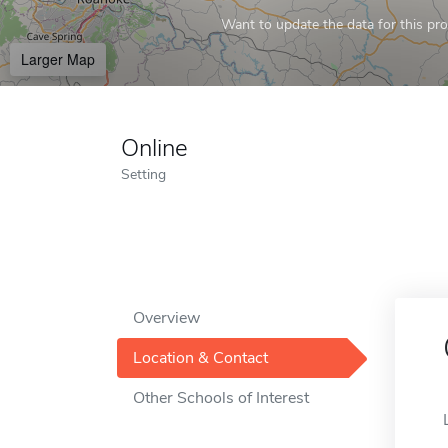
Want to update the data for this prof
Larger Map
Online
Setting
Overview
Location & Contact
Other Schools of Interest