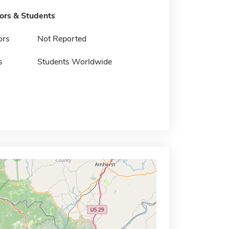
tors & Students
ors
Not Reported
s
Students Worldwide