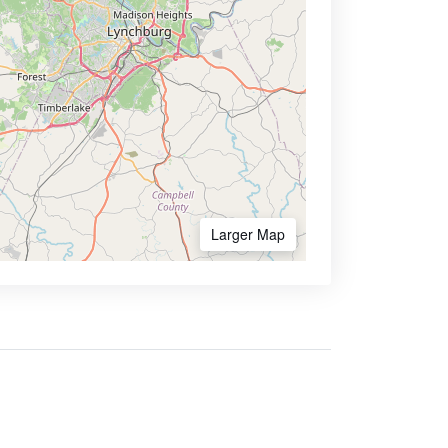
Larger Map