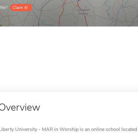
ile?
Claim it!
Overview
Liberty University - MAR in Worship is an online school located