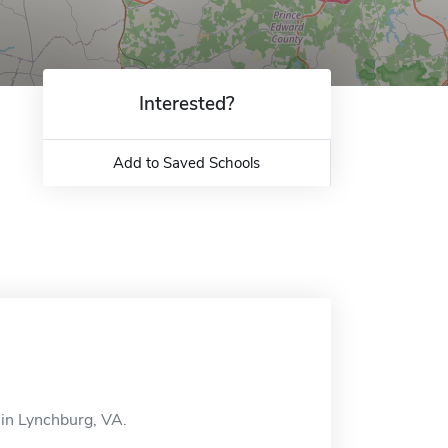
Interested?
Add to Saved Schools
 in Lynchburg, VA.