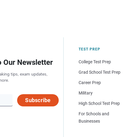
TEST PREP
o Our Newsletter
College Test Prep
Grad School Test Prep
aking tips, exam updates,
more.
Career Prep
Military
Subscribe
High School Test Prep
For Schools and
Businesses