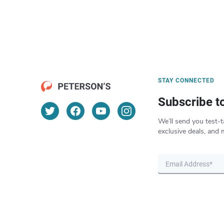
STAY CONNECTED
Subscribe t
We’ll send you test-t
exclusive deals, and 