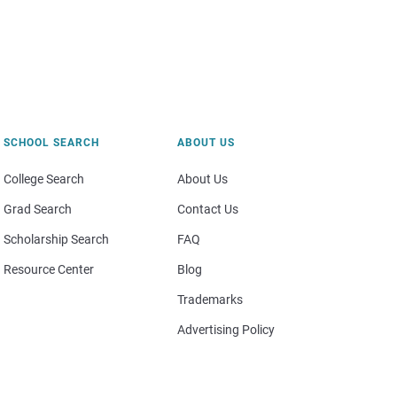
SCHOOL SEARCH
ABOUT US
College Search
About Us
Grad Search
Contact Us
Scholarship Search
FAQ
Resource Center
Blog
Trademarks
Advertising Policy