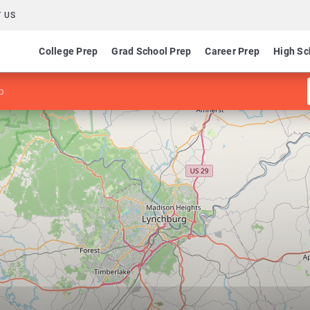
 US
College Prep
Grad School Prep
Career Prep
High Sc
p