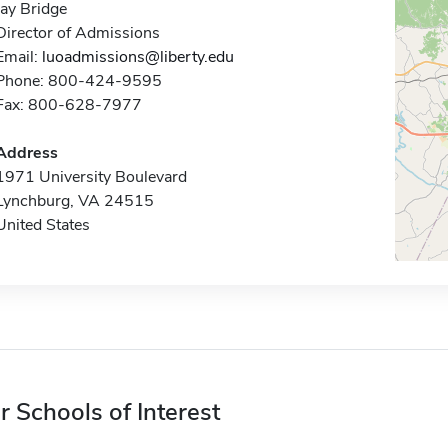
Jay Bridge
Director of Admissions
Email:
luoadmissions@liberty.edu
Phone: 800-424-9595
Fax: 800-628-7977
Address
1971 University Boulevard
Lynchburg, VA 24515
United States
r Schools of Interest