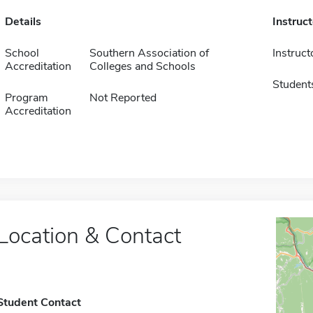
Details
Instruc
School
Southern Association of
Instruct
Accreditation
Colleges and Schools
Student
Program
Not Reported
Accreditation
Location & Contact
Student Contact