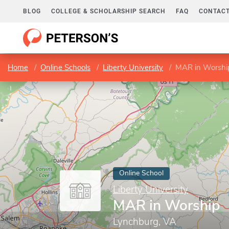
BLOG
COLLEGE & SCHOLARSHIP SEARCH
FAQ
CONTACT
Home
Online Schools
Liberty University
MAR in Worshi
Online School
Liberty University
MAR in Worship
Lynchburg, VA