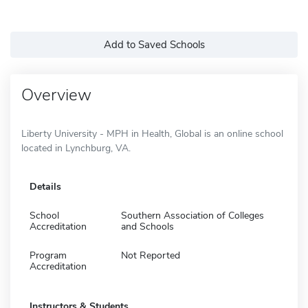
Add to Saved Schools
Overview
Liberty University - MPH in Health, Global is an online school
located in Lynchburg, VA.
Details
School
Southern Association of Colleges
Accreditation
and Schools
Program
Not Reported
Accreditation
Instructors & Students