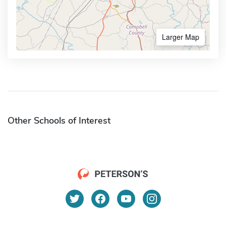
Larger Map
Other Schools of Interest