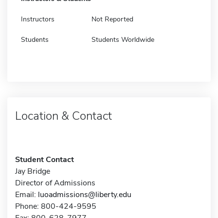
Instructors
Not Reported
Students
Students Worldwide
Location & Contact
Student Contact
Jay Bridge
Director of Admissions
Email:
luoadmissions@liberty.edu
Phone: 800-424-9595
Fax: 800-628-7977