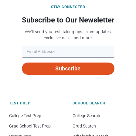
STAY CONNECTED
Subscribe to Our Newsletter
We’ll send you test-taking tips, exam updates,
exclusive deals, and more.
Subscribe
TEST PREP
SCHOOL SEARCH
College Test Prep
College Search
Grad School Test Prep
Grad Search