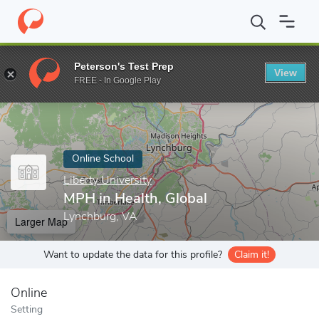
Home
Online Schools
Liberty University
MPH in Health, Global
Peterson's Test Prep
View
Enter a keyword
FREE - In Google Play
Online School
Liberty University
MPH in Health, Global
Lynchburg, VA
Larger Map
Want to update the data for this profile?
Claim it!
Online
Setting