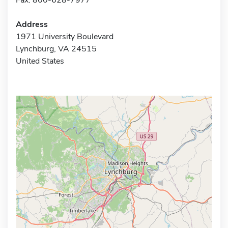
Address
1971 University Boulevard
Lynchburg, VA 24515
United States