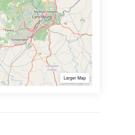
Larger Map