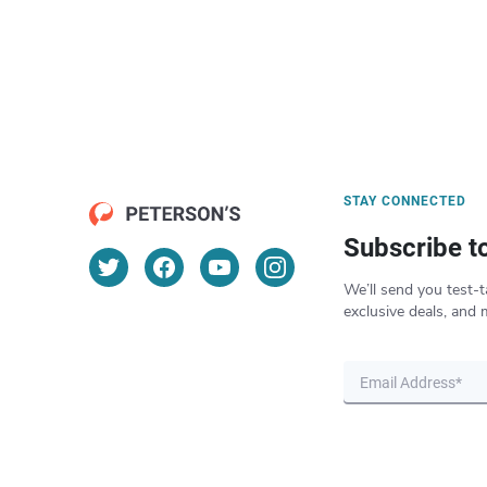
STAY CONNECTED
Subscribe t
We’ll send you test-t
exclusive deals, and 