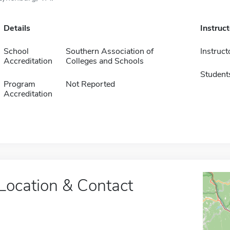
Details
Instruc
School
Southern Association of
Instruct
Accreditation
Colleges and Schools
Student
Program
Not Reported
Accreditation
Location & Contact