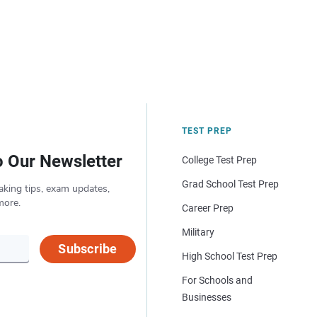
TEST PREP
o Our Newsletter
College Test Prep
Grad School Test Prep
aking tips, exam updates,
more.
Career Prep
Military
Subscribe
High School Test Prep
For Schools and
Businesses