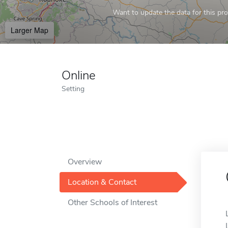
Want to update the data for this prof
Larger Map
Online
Setting
Overview
Location & Contact
Other Schools of Interest