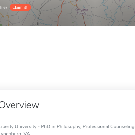
ile?
Claim it!
Overview
Liberty University - PhD in Philosophy, Professional Counseling 
Lynchburg, VA.