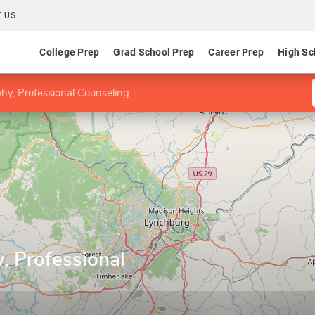
 US
College Prep
Grad School Prep
Career Prep
High Sc
hy, Professional Counseling
, Professional