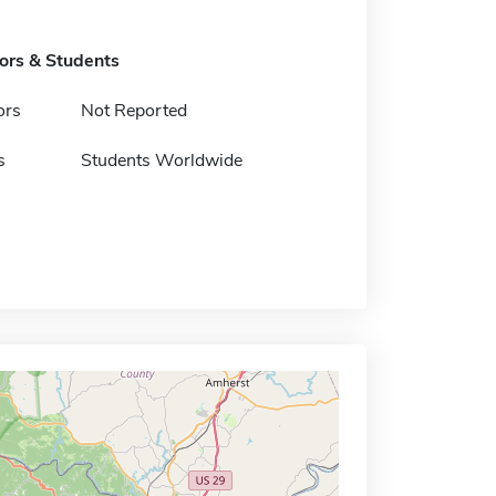
tors & Students
ors
Not Reported
s
Students Worldwide