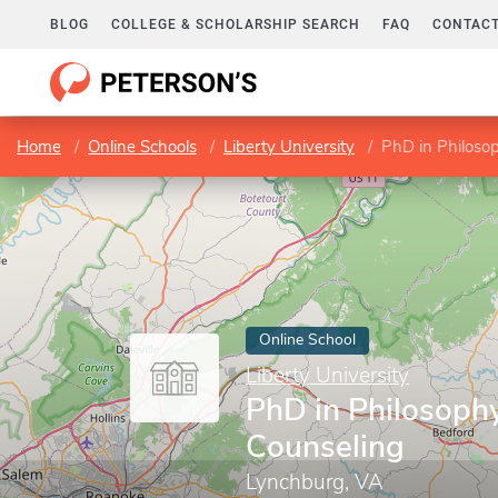
BLOG
COLLEGE & SCHOLARSHIP SEARCH
FAQ
CONTACT
Home
Online Schools
Liberty University
PhD in Philosop
Online School
Liberty University
PhD in Philosophy
Counseling
Lynchburg, VA