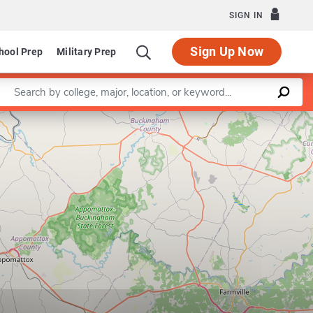
SIGN IN
Sign Up Now
hool Prep
Military Prep
Enter a keyword
Leaflet
|
©
OpenStreetMap
contributors