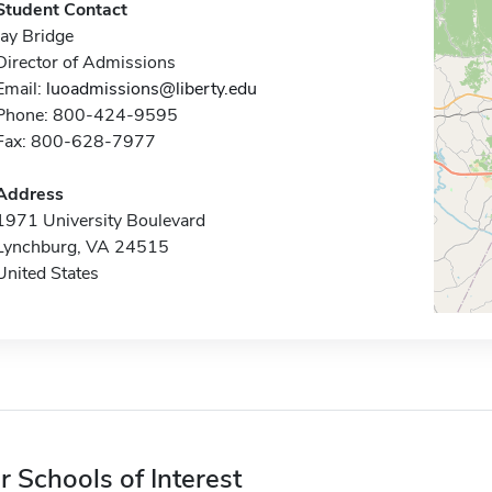
Student Contact
Jay Bridge
Director of Admissions
Email:
luoadmissions@liberty.edu
Phone: 800-424-9595
Fax: 800-628-7977
Address
1971 University Boulevard
Lynchburg, VA 24515
United States
r Schools of Interest