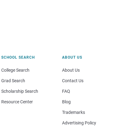
SCHOOL SEARCH
ABOUT US
College Search
About Us
Grad Search
Contact Us
Scholarship Search
FAQ
Resource Center
Blog
Trademarks
Advertising Policy