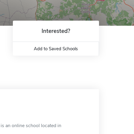
Interested?
Add to Saved Schools
is an online school located in