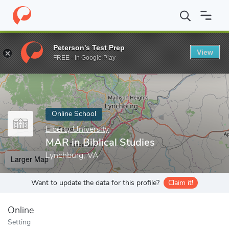
Home
Online Schools
Liberty University
MAR in Biblical Studi
Peterson's Test Prep
View
Enter a keyword
FREE - In Google Play
Online School
Liberty University
MAR in Biblical Studies
Lynchburg, VA
Larger Map
Want to update the data for this profile?
Claim it!
Online
Setting