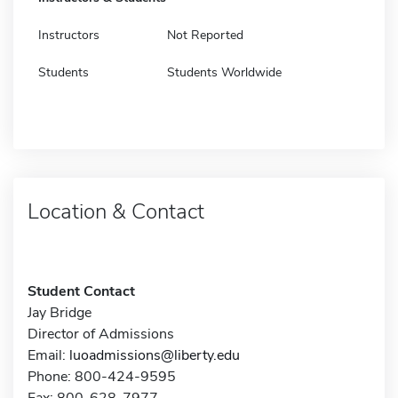
Instructors
Not Reported
Students
Students Worldwide
Location & Contact
Student Contact
Jay Bridge
Director of Admissions
Email:
luoadmissions@liberty.edu
Phone: 800-424-9595
Fax: 800-628-7977