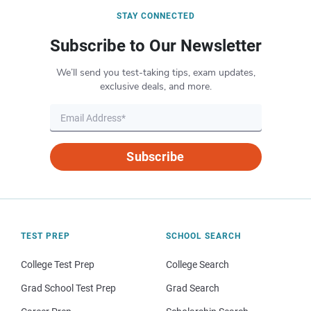
STAY CONNECTED
Subscribe to Our Newsletter
We’ll send you test-taking tips, exam updates,
exclusive deals, and more.
Subscribe
TEST PREP
SCHOOL SEARCH
College Test Prep
College Search
Grad School Test Prep
Grad Search