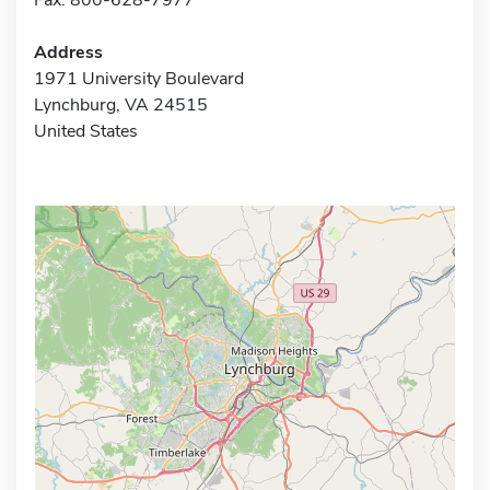
Address
1971 University Boulevard
Lynchburg, VA 24515
United States