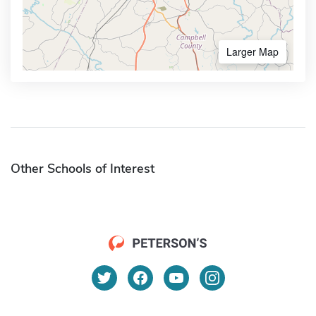
Larger Map
Other Schools of Interest