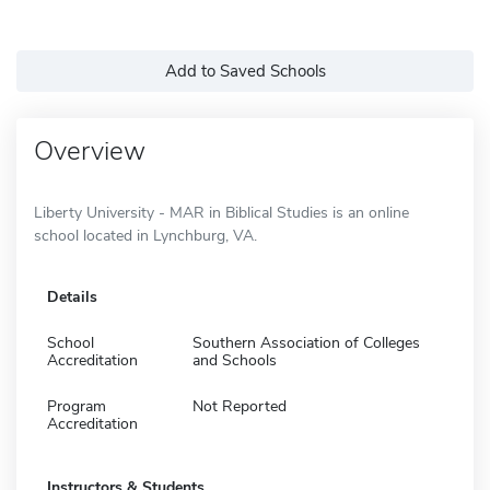
Add to Saved Schools
Overview
Liberty University - MAR in Biblical Studies is an online
school located in Lynchburg, VA.
Details
School
Southern Association of Colleges
Accreditation
and Schools
Program
Not Reported
Accreditation
Instructors & Students