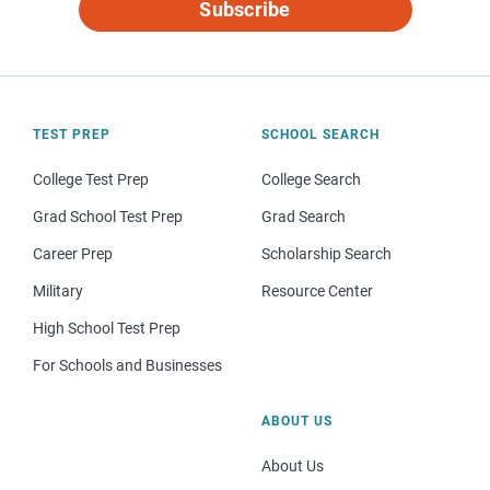
Subscribe
TEST PREP
SCHOOL SEARCH
College Test Prep
College Search
Grad School Test Prep
Grad Search
Career Prep
Scholarship Search
Military
Resource Center
High School Test Prep
For Schools and Businesses
ABOUT US
About Us