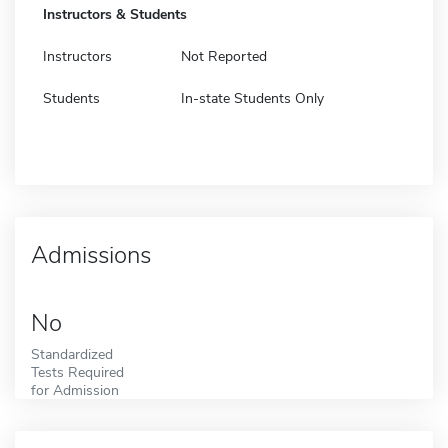
Instructors & Students
Instructors
Not Reported
Students
In-state Students Only
Admissions
No
Standardized
Tests Required
for Admission