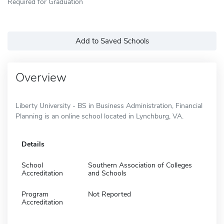
Required for Graduation
Add to Saved Schools
Overview
Liberty University - BS in Business Administration, Financial
Planning is an online school located in Lynchburg, VA.
Details
School
Southern Association of Colleges
Accreditation
and Schools
Program
Not Reported
Accreditation