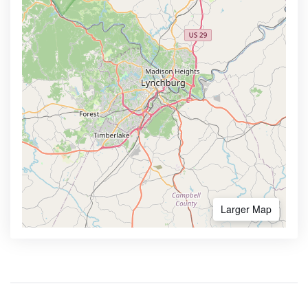
Larger Map