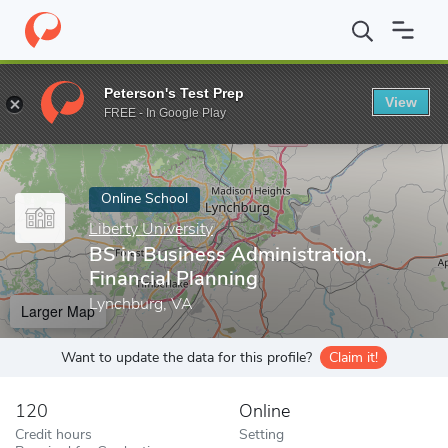
Home
Online Schools
Liberty University
BS in Business Admini
Peterson's Test Prep
View
Enter a keyword
FREE - In Google Play
Online School
Liberty University
BS in Business Administration,
Financial Planning
Lynchburg, VA
Larger Map
Want to update the data for this profile?
Claim it!
120
Online
Credit hours
Setting