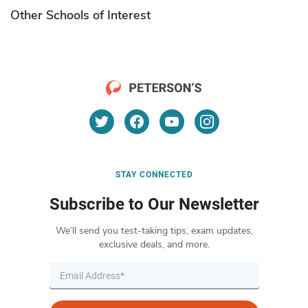
Other Schools of Interest
STAY CONNECTED
Subscribe to Our Newsletter
We’ll send you test-taking tips, exam updates,
exclusive deals, and more.