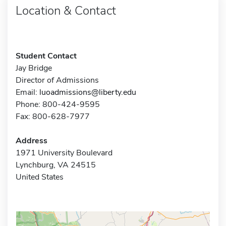
Location & Contact
Student Contact
Jay Bridge
Director of Admissions
Email:
luoadmissions@liberty.edu
Phone: 800-424-9595
Fax: 800-628-7977
Address
1971 University Boulevard
Lynchburg, VA 24515
United States