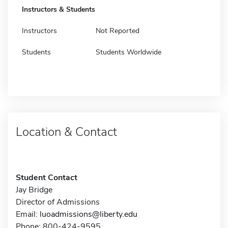
Instructors & Students
Instructors
Not Reported
Students
Students Worldwide
Location & Contact
Student Contact
Jay Bridge
Director of Admissions
Email:
luoadmissions@liberty.edu
Phone: 800-424-9595