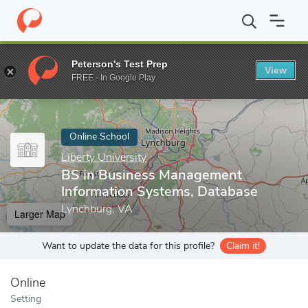
Home
Online Schools
Liberty University
BS in Business Manag
Peterson's Test Prep
View
Enter a keyword
FREE - In Google Play
Online School
Liberty University
BS in Business Management
Information Systems, Database
Lynchburg, VA
Larger Map
Want to update the data for this profile?
Claim it!
Online
Setting