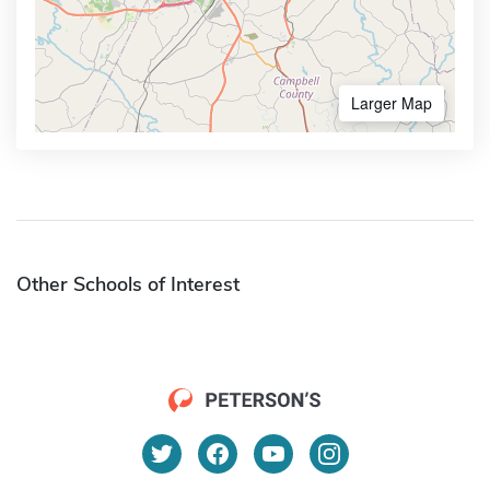
Larger Map
Other Schools of Interest