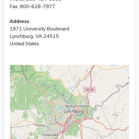
Fax: 800-628-7977
Address
1971 University Boulevard
Lynchburg, VA 24515
United States