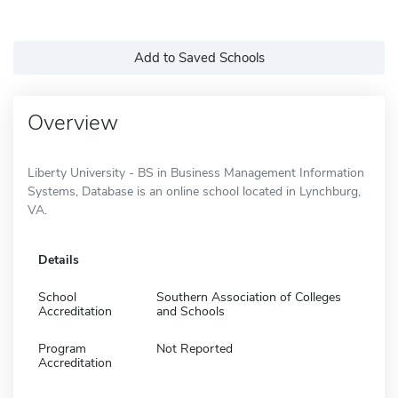
Add to Saved Schools
Overview
Liberty University - BS in Business Management Information
Systems, Database is an online school located in Lynchburg,
VA.
Details
School
Southern Association of Colleges
Accreditation
and Schools
Program
Not Reported
Accreditation