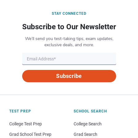
STAY CONNECTED
Subscribe to Our Newsletter
We’ll send you test-taking tips, exam updates,
exclusive deals, and more.
Subscribe
TEST PREP
SCHOOL SEARCH
College Test Prep
College Search
Grad School Test Prep
Grad Search