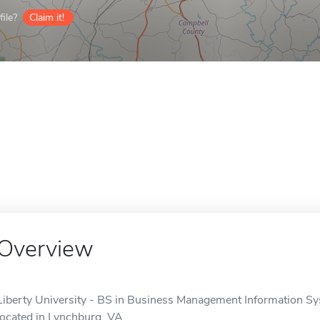
ile?
Claim it!
Overview
Liberty University - BS in Business Management Information Syst
located in Lynchburg, VA.