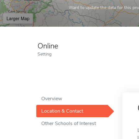
Want to update the data for this prof
Larger Map
Online
Setting
Overview
Location & Contact
Other Schools of Interest