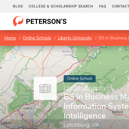
BLOG
COLLEGE & SCHOLARSHIP SEARCH
FAQ
CONTACT
Home
Online Schools
Liberty University
BS in Business
Online School
Liberty University
BS in Business 
Information Syst
Intelligence
Lynchburg, VA