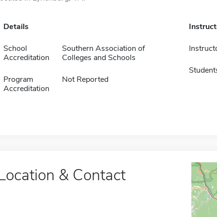
Details
Instruc
School
Southern Association of
Instruct
Accreditation
Colleges and Schools
Student
Program
Not Reported
Accreditation
Location & Contact