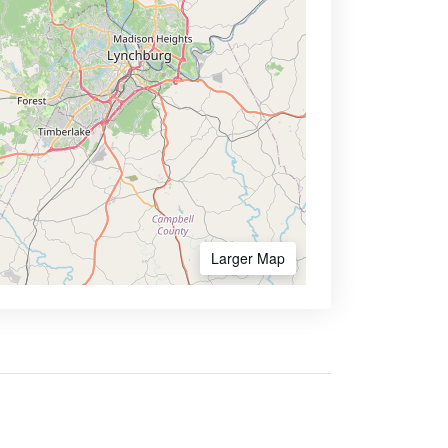
Larger Map