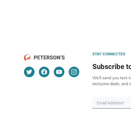
STAY CONNECTED
Subscribe t
We’ll send you test-t
exclusive deals, and 