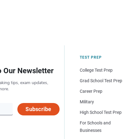
TEST PREP
o Our Newsletter
College Test Prep
Grad School Test Prep
aking tips, exam updates,
more.
Career Prep
Military
Subscribe
High School Test Prep
For Schools and
Businesses