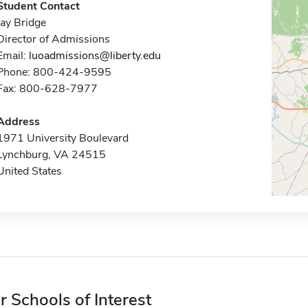
Student Contact
Jay Bridge
Director of Admissions
Email:
luoadmissions@liberty.edu
Phone: 800-424-9595
Fax: 800-628-7977
Address
1971 University Boulevard
Lynchburg, VA 24515
United States
r Schools of Interest