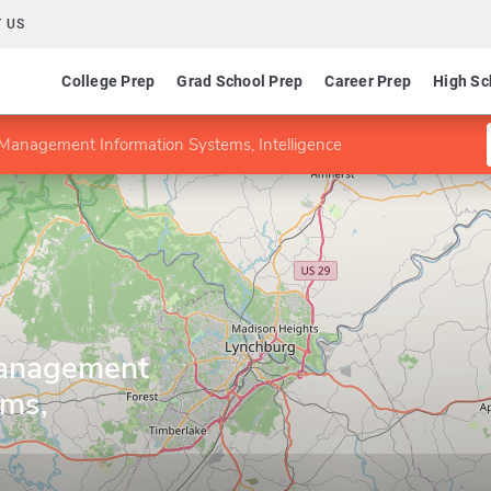
 US
College Prep
Grad School Prep
Career Prep
High Sc
 Management Information Systems, Intelligence
Management
ems,