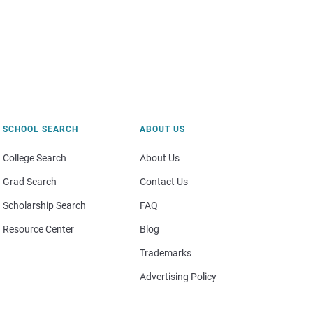
SCHOOL SEARCH
ABOUT US
College Search
About Us
Grad Search
Contact Us
Scholarship Search
FAQ
Resource Center
Blog
Trademarks
Advertising Policy