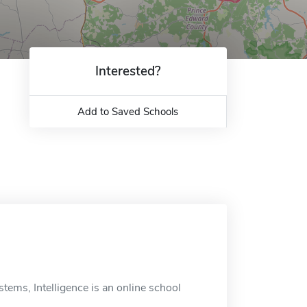
Interested?
Add to Saved Schools
ems, Intelligence is an online school