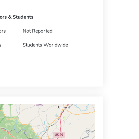
tors & Students
ors
Not Reported
s
Students Worldwide