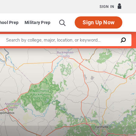
SIGN IN
Sign Up Now
hool Prep
Military Prep
Enter a keyword
Leaflet
|
©
OpenStreetMap
contributors