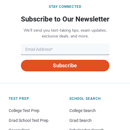
STAY CONNECTED
Subscribe to Our Newsletter
We’ll send you test-taking tips, exam updates,
exclusive deals, and more.
Subscribe
TEST PREP
SCHOOL SEARCH
College Test Prep
College Search
Grad School Test Prep
Grad Search