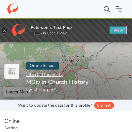
Home
Online Schools
Liberty University
MDiv in Church Histo
Peterson's Test Prep
View
Enter a keyword
FREE - In Google Play
Online School
Liberty University
MDiv in Church History
Lynchburg, VA
Larger Map
Want to update the data for this profile?
Claim it!
Online
Setting