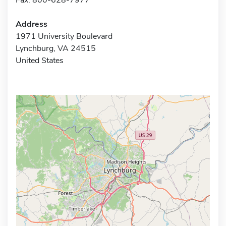
Address
1971 University Boulevard
Lynchburg, VA 24515
United States