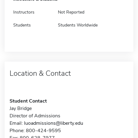
Instructors
Not Reported
Students
Students Worldwide
Location & Contact
Student Contact
Jay Bridge
Director of Admissions
Email:
luoadmissions@liberty.edu
Phone: 800-424-9595
Fax: 800-628-7977