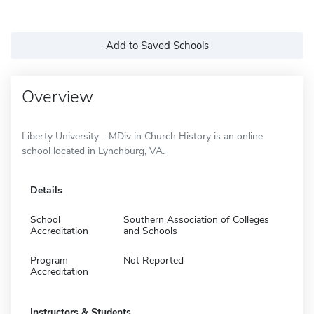
Add to Saved Schools
Overview
Liberty University - MDiv in Church History is an online
school located in Lynchburg, VA.
Details
School
Southern Association of Colleges
Accreditation
and Schools
Program
Not Reported
Accreditation
Instructors & Students