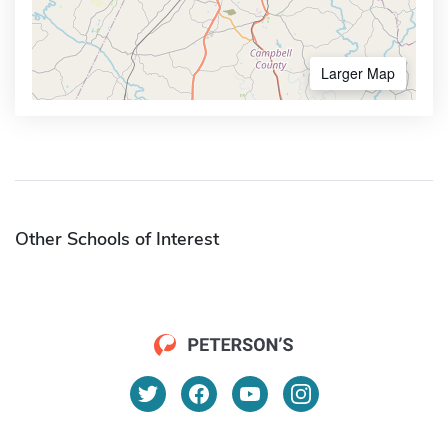
Larger Map
Other Schools of Interest