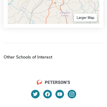
Larger Map
Other Schools of Interest