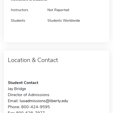
Instructors
Not Reported
Students
Students Worldwide
Location & Contact
Student Contact
Jay Bridge
Director of Admissions
Email:
luoadmissions@liberty.edu
Phone: 800-424-9595
Fax: 800-628-7977