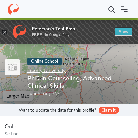
Home
Online Schools
Liberty University
PhD in Counseling, Adv
Peterson's Test Prep
View
Enter a keyword
FREE - In Google Play
Online School
Liberty University
PhD in Counseling, Advanced
Clinical Skills
Lynchburg, VA
Larger Map
Want to update the data for this profile?
Claim it!
Online
Setting