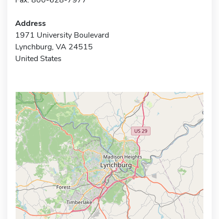
Address
1971 University Boulevard
Lynchburg, VA 24515
United States