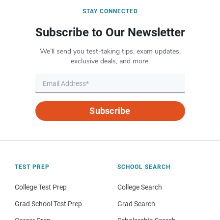
STAY CONNECTED
Subscribe to Our Newsletter
We’ll send you test-taking tips, exam updates,
exclusive deals, and more.
Subscribe
TEST PREP
SCHOOL SEARCH
College Test Prep
College Search
Grad School Test Prep
Grad Search