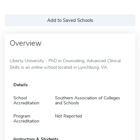
Add to Saved Schools
Overview
Liberty University - PhD in Counseling, Advanced Clinical
Skills is an online school located in Lynchburg, VA.
Details
School
Southern Association of Colleges
Accreditation
and Schools
Program
Not Reported
Accreditation
Instructors & Students