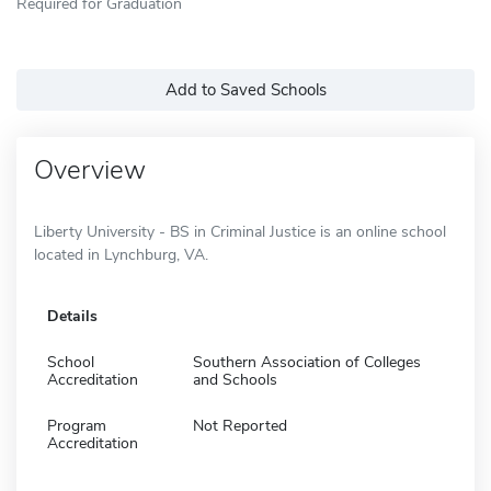
Required for Graduation
Add to Saved Schools
Overview
Liberty University - BS in Criminal Justice is an online school
located in Lynchburg, VA.
Details
School
Southern Association of Colleges
Accreditation
and Schools
Program
Not Reported
Accreditation