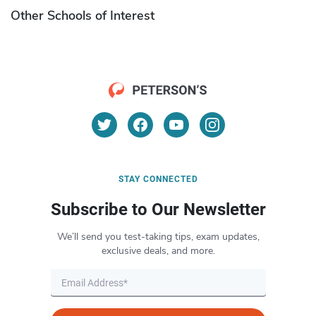
Other Schools of Interest
STAY CONNECTED
Subscribe to Our Newsletter
We’ll send you test-taking tips, exam updates,
exclusive deals, and more.