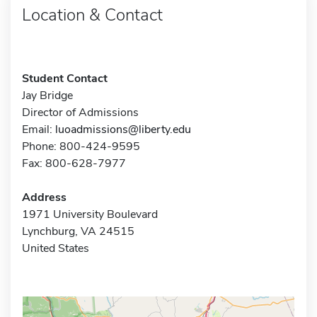
Location & Contact
Student Contact
Jay Bridge
Director of Admissions
Email:
luoadmissions@liberty.edu
Phone: 800-424-9595
Fax: 800-628-7977
Address
1971 University Boulevard
Lynchburg, VA 24515
United States