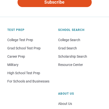
Subscribe
TEST PREP
SCHOOL SEARCH
College Test Prep
College Search
Grad School Test Prep
Grad Search
Career Prep
Scholarship Search
Military
Resource Center
High School Test Prep
For Schools and Businesses
ABOUT US
About Us