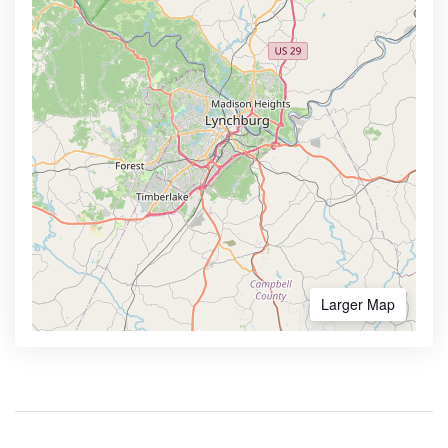
Larger Map