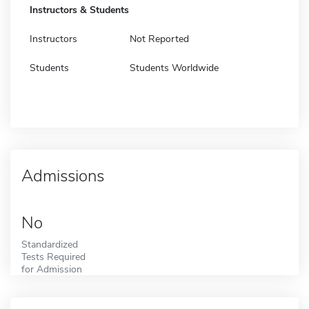
Instructors & Students
Instructors
Not Reported
Students
Students Worldwide
Admissions
No
Standardized
Tests Required
for Admission