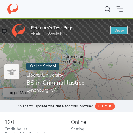
Home
Online Schools
Liberty University
BS in Criminal Justice
Peterson's Test Prep
View
Enter a keyword
FREE - In Google Play
Online School
Liberty University
BS in Criminal Justice
Lynchburg, VA
Larger Map
Want to update the data for this profile?
Claim it!
120
Online
Credit hours
Setting