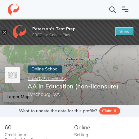
Home
Online Schools
Liberty University
AA in Education (non-
Peterson's Test Prep
View
Enter a keyword
FREE - In Google Play
Online School
Liberty University
AA in Education (non-licensure)
Lynchburg, VA
Larger Map
Want to update the data for this profile?
Claim it!
60
Online
Credit hours
Setting