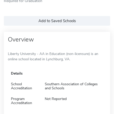
Required for Graduation
Add to Saved Schools
Overview
Liberty University - AA in Education (non-licensure) is an
online school located in Lynchburg, VA.
Details
School
Southern Association of Colleges
Accreditation
and Schools
Program
Not Reported
Accreditation