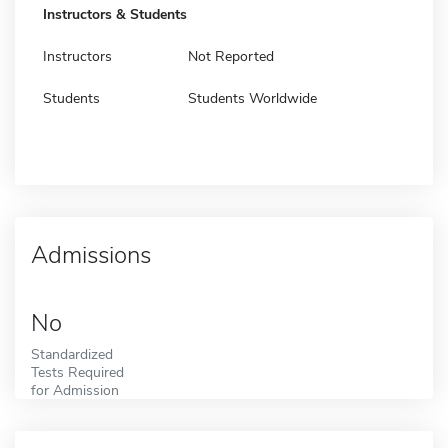
Instructors & Students
Instructors
Not Reported
Students
Students Worldwide
Admissions
No
Standardized
Tests Required
for Admission