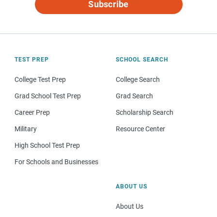
Subscribe
TEST PREP
SCHOOL SEARCH
College Test Prep
College Search
Grad School Test Prep
Grad Search
Career Prep
Scholarship Search
Military
Resource Center
High School Test Prep
For Schools and Businesses
ABOUT US
About Us