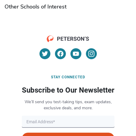
Other Schools of Interest
STAY CONNECTED
Subscribe to Our Newsletter
We’ll send you test-taking tips, exam updates,
exclusive deals, and more.