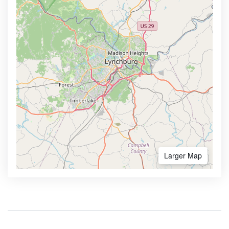
Larger Map