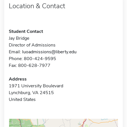
Location & Contact
Student Contact
Jay Bridge
Director of Admissions
Email:
luoadmissions@liberty.edu
Phone: 800-424-9595
Fax: 800-628-7977
Address
1971 University Boulevard
Lynchburg, VA 24515
United States