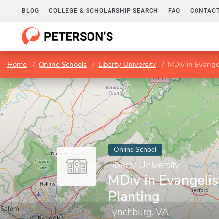
BLOG
COLLEGE & SCHOLARSHIP SEARCH
FAQ
CONTACT
Home
Online Schools
Liberty University
MDiv in Evange
Online School
Liberty University
MDiv in Evangeli
Planting
Lynchburg, VA