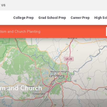
 US
College Prep
Grad School Prep
Career Prep
High Sc
lism and Church Planting
sm and Church