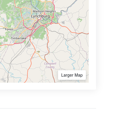
Larger Map