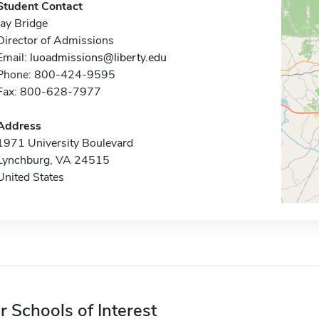
Student Contact
Jay Bridge
Director of Admissions
Email:
luoadmissions@liberty.edu
Phone: 800-424-9595
Fax: 800-628-7977
Address
1971 University Boulevard
Lynchburg, VA 24515
United States
r Schools of Interest