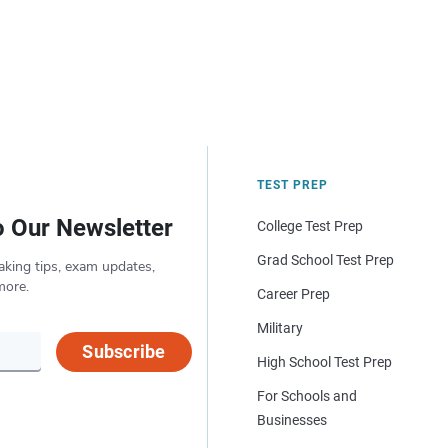
TEST PREP
o Our Newsletter
College Test Prep
Grad School Test Prep
aking tips, exam updates,
more.
Career Prep
Military
Subscribe
High School Test Prep
For Schools and
Businesses