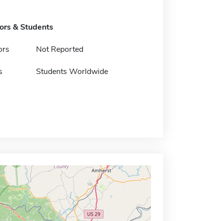
tors & Students
ors
Not Reported
s
Students Worldwide