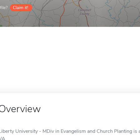
ile?
Claim it!
Overview
Liberty University - MDiv in Evangelism and Church Planting is 
VA.