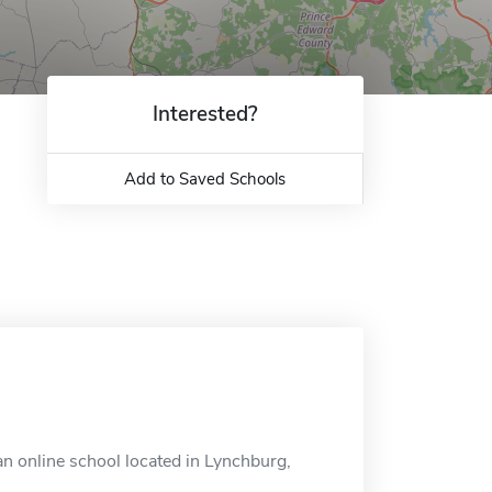
Interested?
Add to Saved Schools
an online school located in Lynchburg,