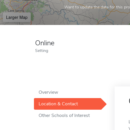
Want to update the data for this prof
Larger Map
Online
Setting
Overview
Location & Contact
Other Schools of Interest