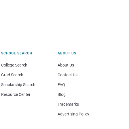
SCHOOL SEARCH
ABOUT US
College Search
About Us
Grad Search
Contact Us
Scholarship Search
FAQ
Resource Center
Blog
Trademarks
Advertising Policy