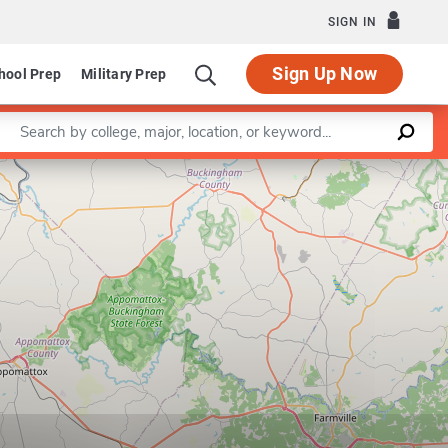
SIGN IN
Sign Up Now
hool Prep
Military Prep
Enter a keyword
Leaflet
|
©
OpenStreetMap
contributors