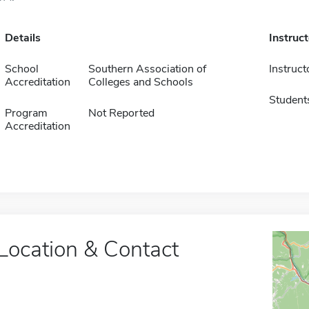
Details
Instruc
School
Southern Association of
Instruct
Accreditation
Colleges and Schools
Student
Program
Not Reported
Accreditation
Location & Contact