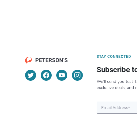
STAY CONNECTED
Subscribe t
We’ll send you test-t
exclusive deals, and 