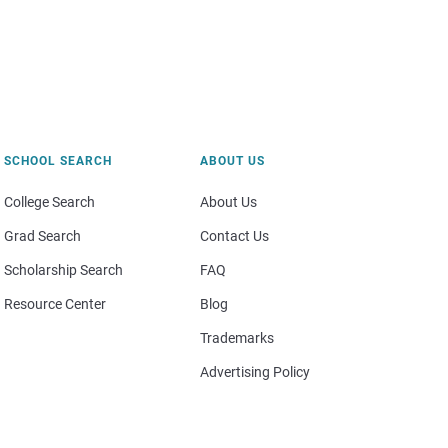
SCHOOL SEARCH
ABOUT US
College Search
About Us
Grad Search
Contact Us
Scholarship Search
FAQ
Resource Center
Blog
Trademarks
Advertising Policy