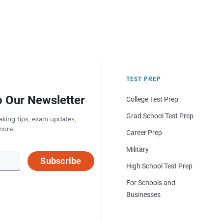
TEST PREP
o Our Newsletter
College Test Prep
Grad School Test Prep
aking tips, exam updates,
more.
Career Prep
Military
Subscribe
High School Test Prep
For Schools and
Businesses