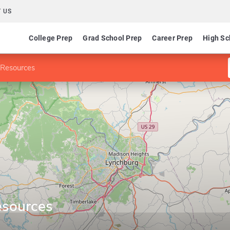
 US
College Prep
Grad School Prep
Career Prep
High Sc
Resources
sources