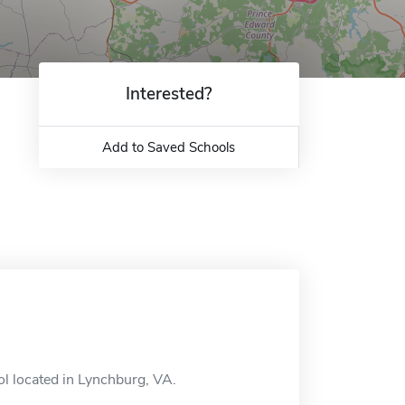
Interested?
Add to Saved Schools
l located in Lynchburg, VA.