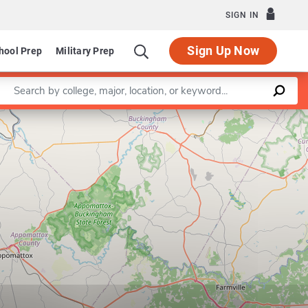
SIGN IN
Sign Up Now
hool Prep
Military Prep
Enter a keyword
Leaflet
|
©
OpenStreetMap
contributors