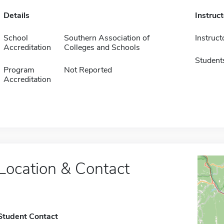
Details
Instruc
School
Southern Association of
Instruct
Accreditation
Colleges and Schools
Student
Program
Not Reported
Accreditation
Location & Contact
Student Contact