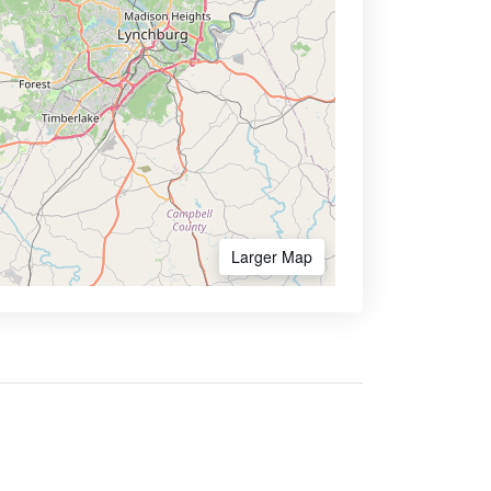
Larger Map