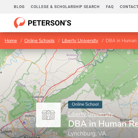
BLOG
COLLEGE & SCHOLARSHIP SEARCH
FAQ
CONTACT
Home
Online Schools
Liberty University
DBA in Human 
Online School
Liberty University
DBA in Human Re
Lynchburg, VA