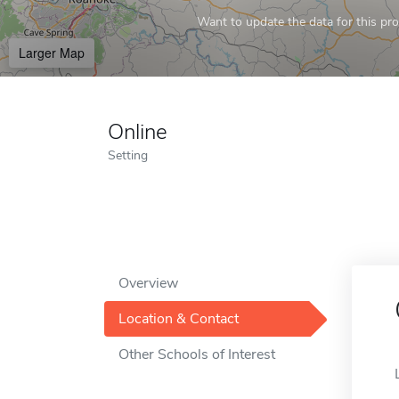
Want to update the data for this prof
Larger Map
Online
Setting
Overview
Location & Contact
Other Schools of Interest