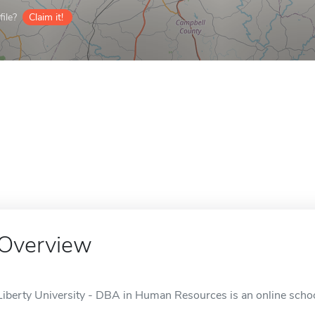
ile?
Claim it!
Overview
Liberty University - DBA in Human Resources is an online schoo