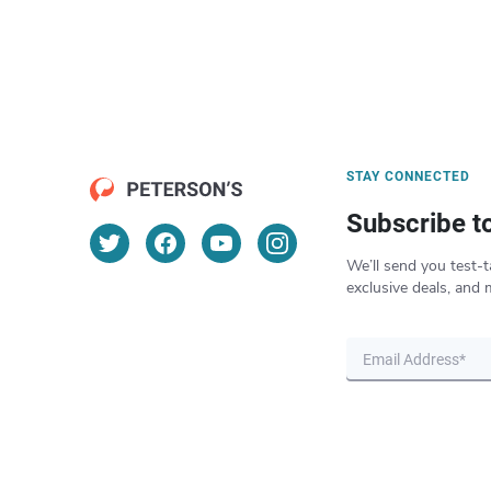
STAY CONNECTED
Subscribe t
We’ll send you test-t
exclusive deals, and 