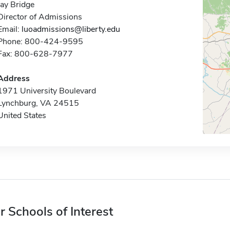
Jay Bridge
Director of Admissions
Email:
luoadmissions@liberty.edu
Phone: 800-424-9595
Fax: 800-628-7977
Address
1971 University Boulevard
Lynchburg, VA 24515
United States
r Schools of Interest