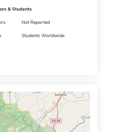
tors & Students
ors
Not Reported
s
Students Worldwide