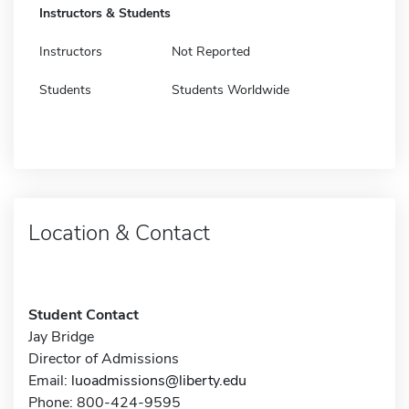
Instructors & Students
Instructors
Not Reported
Students
Students Worldwide
Location & Contact
Student Contact
Jay Bridge
Director of Admissions
Email:
luoadmissions@liberty.edu
Phone: 800-424-9595