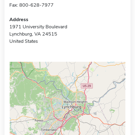
Fax: 800-628-7977
Address
1971 University Boulevard
Lynchburg, VA 24515
United States