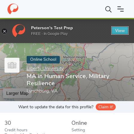
Home
Online Schools
Liberty University
MA in Human Service, 
Peterson's Test Prep
View
Enter a keyword
FREE - In Google Play
Online School
Liberty University
MA in Human Service, Military
Resilience
Lynchburg, VA
Larger Map
Want to update the data for this profile?
Claim it!
30
Online
Credit hours
Setting