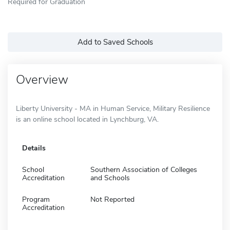
Required for Graduation
Add to Saved Schools
Overview
Liberty University - MA in Human Service, Military Resilience
is an online school located in Lynchburg, VA.
Details
School
Southern Association of Colleges
Accreditation
and Schools
Program
Not Reported
Accreditation