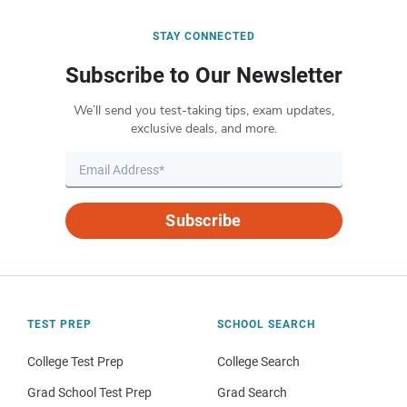
STAY CONNECTED
Subscribe to Our Newsletter
We’ll send you test-taking tips, exam updates,
exclusive deals, and more.
Subscribe
TEST PREP
SCHOOL SEARCH
College Test Prep
College Search
Grad School Test Prep
Grad Search