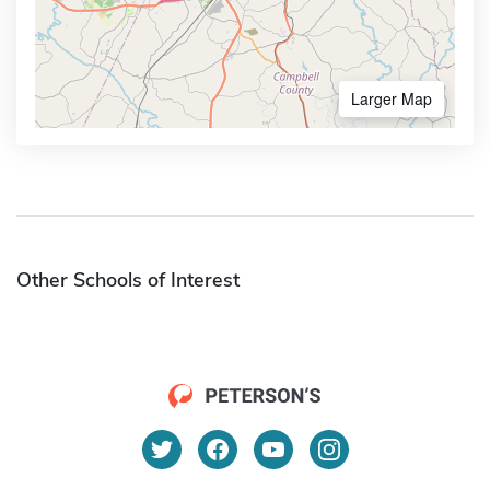
Larger Map
Other Schools of Interest