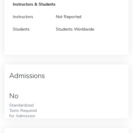
Instructors & Students
Instructors
Not Reported
Students
Students Worldwide
Admissions
No
Standardized
Tests Required
for Admission