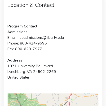
Location & Contact
Program Contact
Admissions
Email:
luoadmissions@liberty.edu
Phone: 800-424-9595
Fax: 800-628-7977
Address
1971 University Boulevard
Lynchburg, VA 24502-2269
United States