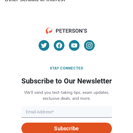
STAY CONNECTED
Subscribe to Our Newsletter
We’ll send you test-taking tips, exam updates,
exclusive deals, and more.
Subscribe