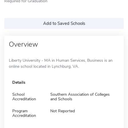
Required for Graduation
Add to Saved Schools
Overview
Liberty University - MA in Human Services, Business is an
online school located in Lynchburg, VA.
Details
School
Southern Association of Colleges
Accreditation
and Schools
Program
Not Reported
Accreditation