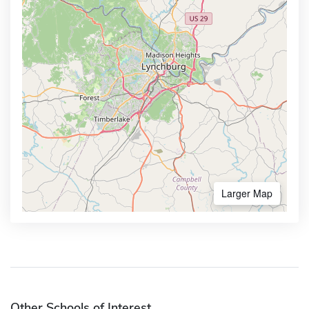
Larger Map
Other Schools of Interest