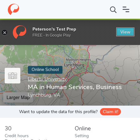
Home
Online Schools
Liberty University
MA in Human Services
Peterson's Test Prep
View
Enter a keyword
FREE - In Google Play
Online School
Liberty University
MA in Human Services, Business
Lynchburg, VA
Larger Map
Want to update the data for this profile?
Claim it!
30
Online
Credit hours
Setting