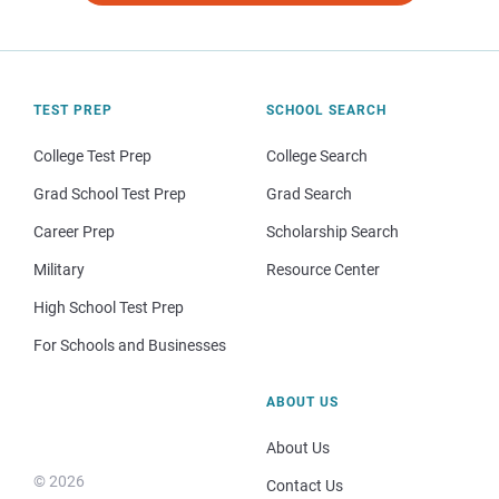
TEST PREP
SCHOOL SEARCH
College Test Prep
College Search
Grad School Test Prep
Grad Search
Career Prep
Scholarship Search
Military
Resource Center
High School Test Prep
For Schools and Businesses
ABOUT US
About Us
© 2026
Contact Us