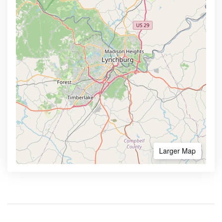
Larger Map