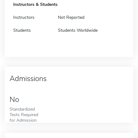
Instructors & Students
Instructors
Not Reported
Students
Students Worldwide
Admissions
No
Standardized
Tests Required
for Admission