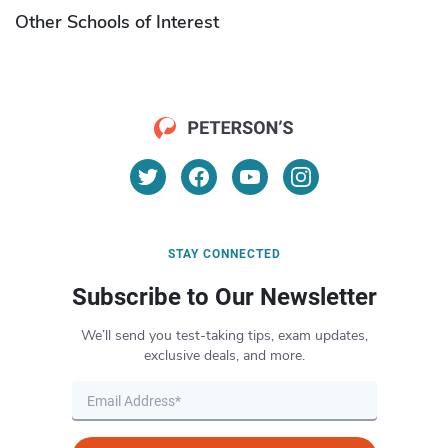
Other Schools of Interest
STAY CONNECTED
Subscribe to Our Newsletter
We’ll send you test-taking tips, exam updates,
exclusive deals, and more.