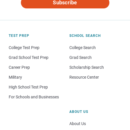
Subscribe
TEST PREP
SCHOOL SEARCH
College Test Prep
College Search
Grad School Test Prep
Grad Search
Career Prep
Scholarship Search
Military
Resource Center
High School Test Prep
For Schools and Businesses
ABOUT US
About Us