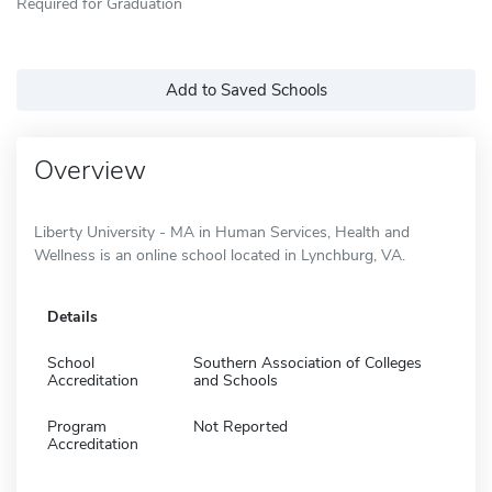
Required for Graduation
Add to Saved Schools
Overview
Liberty University - MA in Human Services, Health and
Wellness is an online school located in Lynchburg, VA.
Details
School
Southern Association of Colleges
Accreditation
and Schools
Program
Not Reported
Accreditation