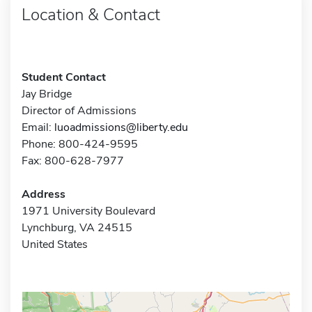
Location & Contact
Student Contact
Jay Bridge
Director of Admissions
Email:
luoadmissions@liberty.edu
Phone: 800-424-9595
Fax: 800-628-7977
Address
1971 University Boulevard
Lynchburg, VA 24515
United States