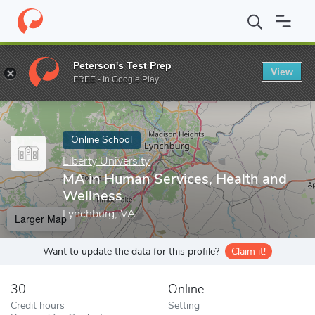
Home
Online Schools
Liberty University
MA in Human Services
Peterson's Test Prep
View
Enter a keyword
FREE - In Google Play
Online School
Liberty University
MA in Human Services, Health and
Wellness
Lynchburg, VA
Larger Map
Want to update the data for this profile?
Claim it!
30
Online
Credit hours
Setting