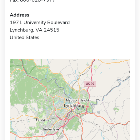
Address
1971 University Boulevard
Lynchburg, VA 24515
United States