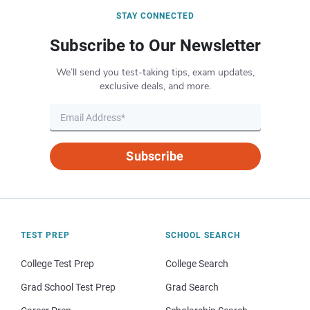
STAY CONNECTED
Subscribe to Our Newsletter
We’ll send you test-taking tips, exam updates,
exclusive deals, and more.
Subscribe
TEST PREP
SCHOOL SEARCH
College Test Prep
College Search
Grad School Test Prep
Grad Search