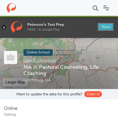
Home
Online Schools
Liberty University
MA in Pastoral Counse
Peterson's Test Prep
View
Enter a keyword
FREE - In Google Play
Online School
Liberty University
MA in Pastoral Counseling, Life
Coaching
Lynchburg, VA
Larger Map
Want to update the data for this profile?
Claim it!
Online
Setting