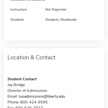
Instructors
Not Reported
Students
Students Worldwide
Location & Contact
Student Contact
Jay Bridge
Director of Admissions
Email:
luoadmissions@liberty.edu
Phone: 800-424-9595
Fax: 800-628-7977