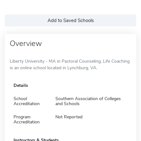
Add to Saved Schools
Overview
Liberty University - MA in Pastoral Counseling, Life Coaching
is an online school located in Lynchburg, VA.
Details
School
Southern Association of Colleges
Accreditation
and Schools
Program
Not Reported
Accreditation
Instructors & Students