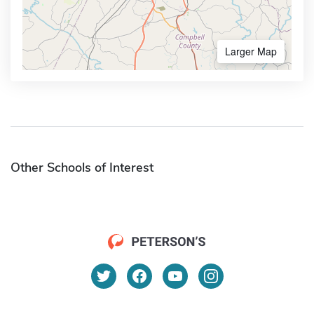
Larger Map
Other Schools of Interest