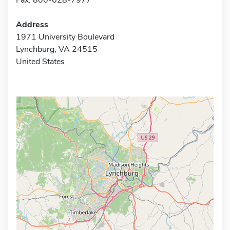
Address
1971 University Boulevard
Lynchburg, VA 24515
United States