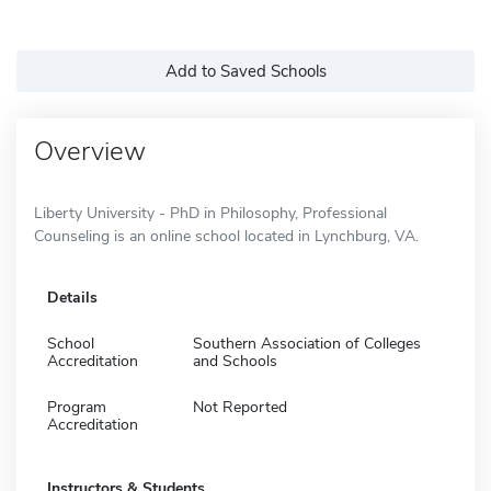
Add to Saved Schools
Overview
Liberty University - PhD in Philosophy, Professional
Counseling is an online school located in Lynchburg, VA.
Details
School
Southern Association of Colleges
Accreditation
and Schools
Program
Not Reported
Accreditation
Instructors & Students