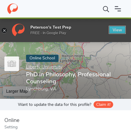
Home
Online Schools
Liberty University
PhD in Philosophy, Pr
Peterson's Test Prep
View
Enter a keyword
FREE - In Google Play
Online School
Liberty University
PhD in Philosophy, Professional
Counseling
Lynchburg, VA
Larger Map
Want to update the data for this profile?
Claim it!
Online
Setting