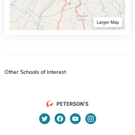
Larger Map
Other Schools of Interest