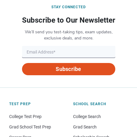
STAY CONNECTED
Subscribe to Our Newsletter
We’ll send you test-taking tips, exam updates,
exclusive deals, and more.
Subscribe
TEST PREP
SCHOOL SEARCH
College Test Prep
College Search
Grad School Test Prep
Grad Search