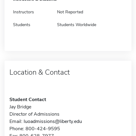
Instructors
Not Reported
Students
Students Worldwide
Location & Contact
Student Contact
Jay Bridge
Director of Admissions
Email:
luoadmissions@liberty.edu
Phone: 800-424-9595
Fax: 800-628-7977