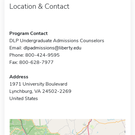
Location & Contact
Program Contact
DLP Undergraduate Admissions Counselors
Email:
dlpadmissions@liberty.edu
Phone: 800-424-9595
Fax: 800-628-7977
Address
1971 University Boulevard
Lynchburg, VA 24502-2269
United States