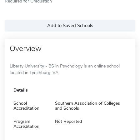
Required for Graduation
Add to Saved Schools
Overview
Liberty University - BS in Psychology is an online school
located in Lynchburg, VA.
Details
School
Southern Association of Colleges
Accreditation
and Schools
Program
Not Reported
Accreditation