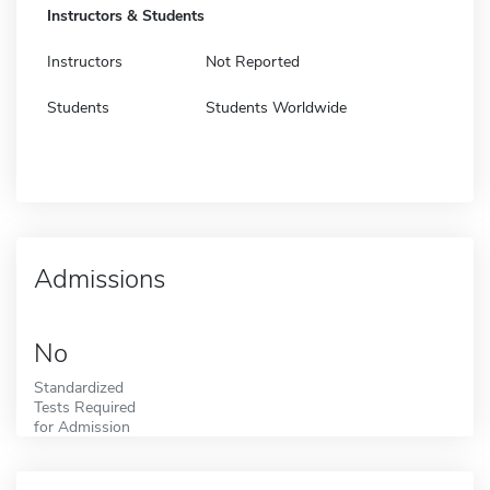
Instructors & Students
Instructors
Not Reported
Students
Students Worldwide
Admissions
No
Standardized
Tests Required
for Admission