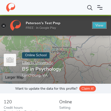
Home
Online Schools
Liberty University
BS in Psychology
Peterson's Test Prep
View
Enter a keyword
FREE - In Google Play
Online School
Liberty University
BS in Psychology
Lynchburg, VA
Larger Map
Want to update the data for this profile?
Claim it!
120
Online
Credit hours
Setting