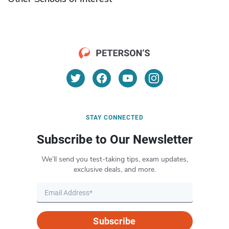
STAY CONNECTED
Subscribe to Our Newsletter
We’ll send you test-taking tips, exam updates,
exclusive deals, and more.
Subscribe