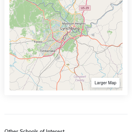
Larger Map
Other Schools of Interest