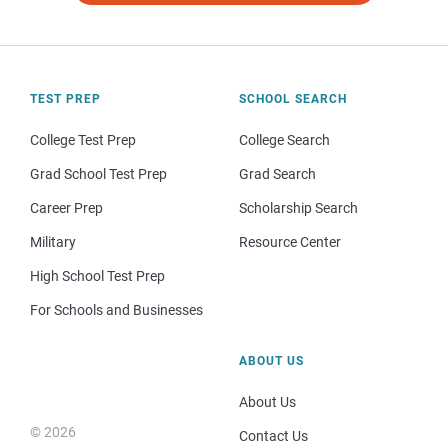
TEST PREP
SCHOOL SEARCH
College Test Prep
College Search
Grad School Test Prep
Grad Search
Career Prep
Scholarship Search
Military
Resource Center
High School Test Prep
For Schools and Businesses
ABOUT US
About Us
© 2026
Contact Us