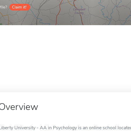
ile?
Claim it!
Overview
Liberty University - AA in Psychology is an online school locate