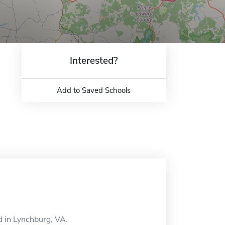
Interested?
Add to Saved Schools
d in Lynchburg, VA.