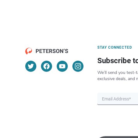
STAY CONNECTED
Subscribe t
We’ll send you test-t
exclusive deals, and 