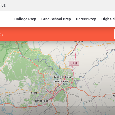
 US
College Prep
Grad School Prep
Career Prep
High Sc
gy