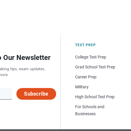
TEST PREP
o Our Newsletter
College Test Prep
Grad School Test Prep
aking tips, exam updates,
more.
Career Prep
Military
Subscribe
High School Test Prep
For Schools and
Businesses