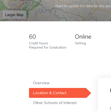
Want to update the data for this prof
Larger Map
60
Online
Credit hours
Setting
Required for Graduation
Overview
Location & Contact
Other Schools of Interest