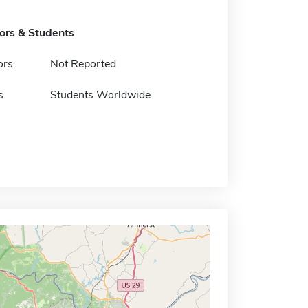
tors & Students
ors
Not Reported
s
Students Worldwide