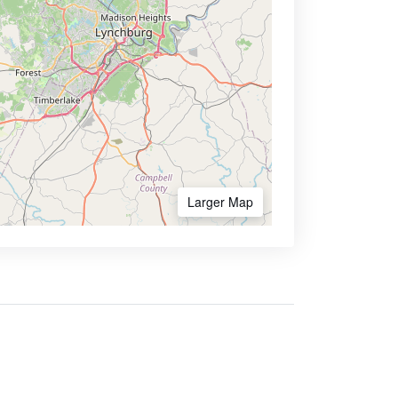
Larger Map