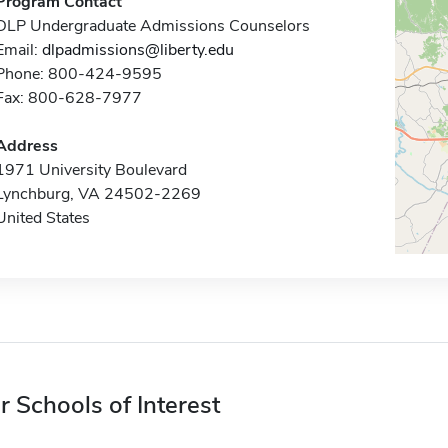
Program Contact
DLP Undergraduate Admissions Counselors
Email:
dlpadmissions@liberty.edu
Phone: 800-424-9595
Fax: 800-628-7977
Address
1971 University Boulevard
Lynchburg, VA 24502-2269
United States
r Schools of Interest