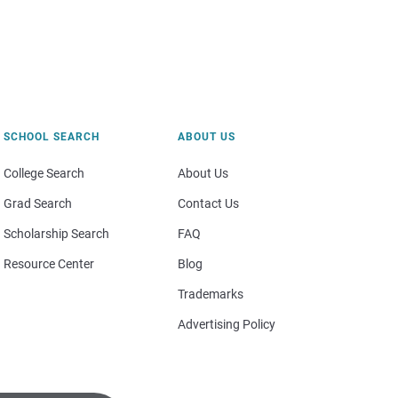
SCHOOL SEARCH
ABOUT US
College Search
About Us
Grad Search
Contact Us
Scholarship Search
FAQ
Resource Center
Blog
Trademarks
Advertising Policy