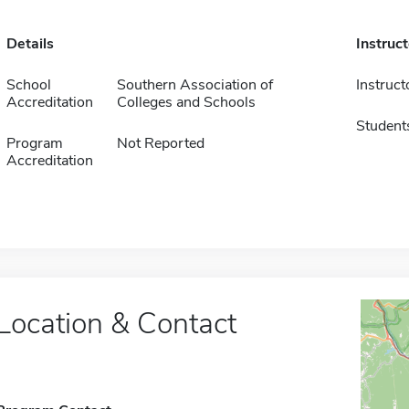
Details
Instruc
School
Southern Association of
Instruct
Accreditation
Colleges and Schools
Student
Program
Not Reported
Accreditation
Location & Contact