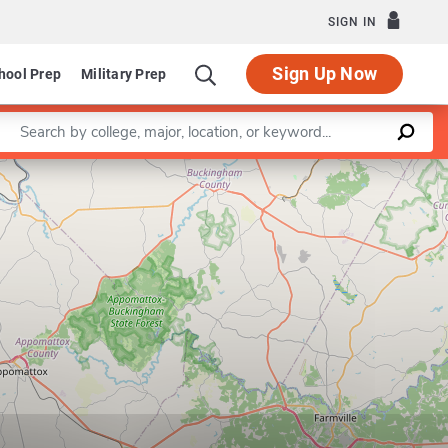
SIGN IN
Sign Up Now
hool Prep
Military Prep
Enter a keyword
Leaflet
|
©
OpenStreetMap
contributors