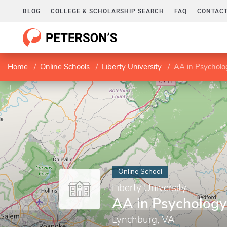
BLOG
COLLEGE & SCHOLARSHIP SEARCH
FAQ
CONTACT
Home
Online Schools
Liberty University
AA in Psycholo
Online School
Liberty University
AA in Psychology
Lynchburg, VA