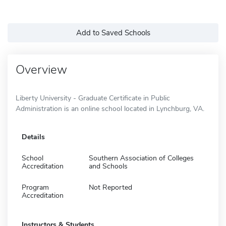
Add to Saved Schools
Overview
Liberty University - Graduate Certificate in Public
Administration is an online school located in Lynchburg, VA.
Details
School
Southern Association of Colleges
Accreditation
and Schools
Program
Not Reported
Accreditation
Instructors & Students