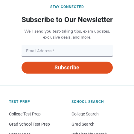
STAY CONNECTED
Subscribe to Our Newsletter
We’ll send you test-taking tips, exam updates,
exclusive deals, and more.
Subscribe
TEST PREP
SCHOOL SEARCH
College Test Prep
College Search
Grad School Test Prep
Grad Search