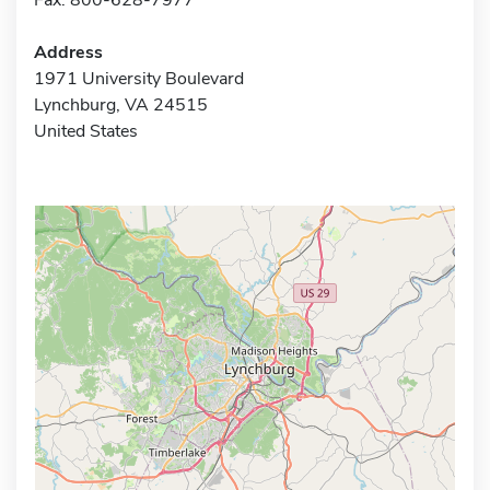
Address
1971 University Boulevard
Lynchburg, VA 24515
United States