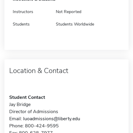
Instructors
Not Reported
Students
Students Worldwide
Location & Contact
Student Contact
Jay Bridge
Director of Admissions
Email:
luoadmissions@liberty.edu
Phone: 800-424-9595
Fax: 800-628-7977