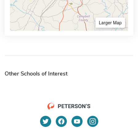
Larger Map
Other Schools of Interest