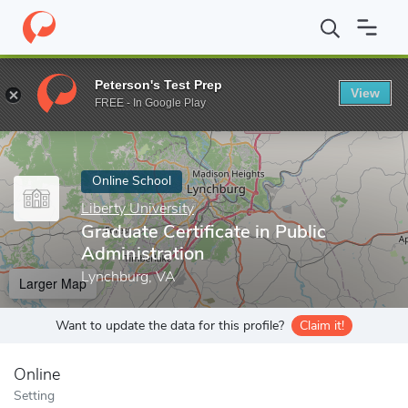
Home
Online Schools
Liberty University
Graduate Certificate i
Peterson's Test Prep
View
Enter a keyword
FREE - In Google Play
Online School
Liberty University
Graduate Certificate in Public
Administration
Lynchburg, VA
Larger Map
Want to update the data for this profile?
Claim it!
Online
Setting