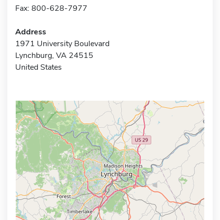
Fax: 800-628-7977
Address
1971 University Boulevard
Lynchburg, VA 24515
United States