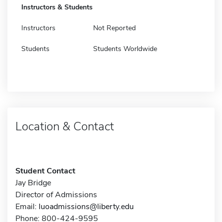
Instructors & Students
Instructors
Not Reported
Students
Students Worldwide
Location & Contact
Student Contact
Jay Bridge
Director of Admissions
Email:
luoadmissions@liberty.edu
Phone: 800-424-9595