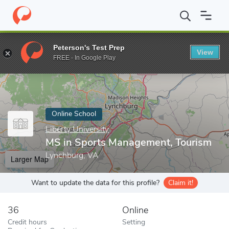
Home
Online Schools
Liberty University
MS in Sports Manage
Peterson's Test Prep
View
Enter a keyword
FREE - In Google Play
Online School
Liberty University
MS in Sports Management, Tourism
Lynchburg, VA
Larger Map
Want to update the data for this profile?
Claim it!
36
Online
Credit hours
Setting