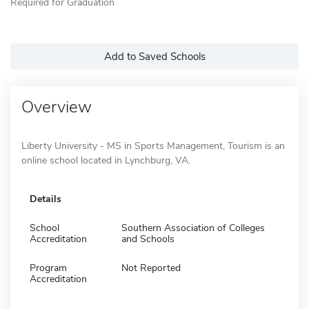
Required for Graduation
Add to Saved Schools
Overview
Liberty University - MS in Sports Management, Tourism is an
online school located in Lynchburg, VA.
Details
School
Southern Association of Colleges
Accreditation
and Schools
Program
Not Reported
Accreditation