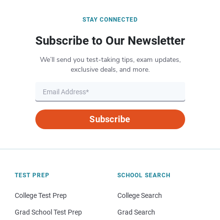
STAY CONNECTED
Subscribe to Our Newsletter
We’ll send you test-taking tips, exam updates,
exclusive deals, and more.
Subscribe
TEST PREP
SCHOOL SEARCH
College Test Prep
College Search
Grad School Test Prep
Grad Search