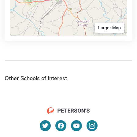
Larger Map
Other Schools of Interest