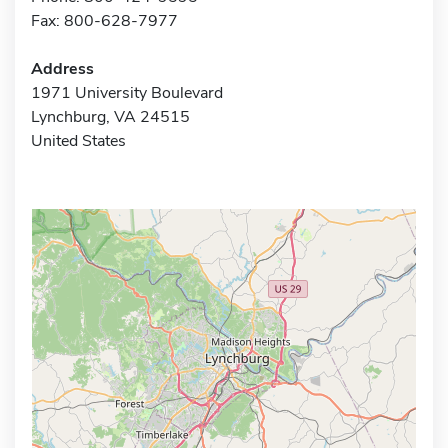
Fax: 800-628-7977
Address
1971 University Boulevard
Lynchburg, VA 24515
United States