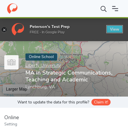
Home
Online Schools
Liberty University
MA in Strategic Comm
Peterson's Test Prep
View
Enter a keyword
FREE - In Google Play
Online School
Liberty University
MA in Strategic Communications,
Teaching and Academic
Lynchburg, VA
Larger Map
Want to update the data for this profile?
Claim it!
Online
Setting