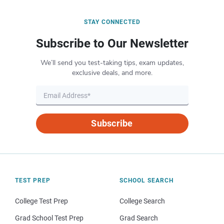
STAY CONNECTED
Subscribe to Our Newsletter
We’ll send you test-taking tips, exam updates,
exclusive deals, and more.
Subscribe
TEST PREP
SCHOOL SEARCH
College Test Prep
College Search
Grad School Test Prep
Grad Search