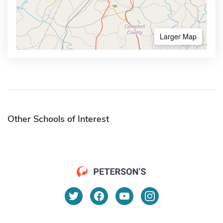
Larger Map
Other Schools of Interest