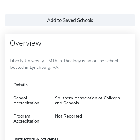
Add to Saved Schools
Overview
Liberty University - MTh in Theology is an online school
located in Lynchburg, VA.
Details
School
Southern Association of Colleges
Accreditation
and Schools
Program
Not Reported
Accreditation
Instructors & Students