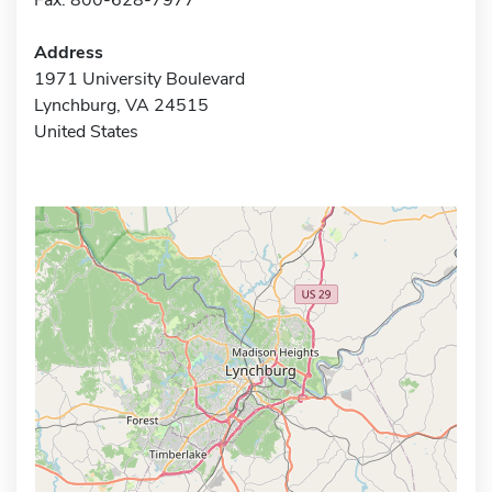
Address
1971 University Boulevard
Lynchburg, VA 24515
United States