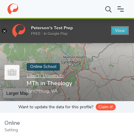
Home
Online Schools
Liberty University
MTh in Theology
Peterson's Test Prep
View
Enter a keyword
FREE - In Google Play
Online School
Liberty University
MTh in Theology
Lynchburg, VA
Larger Map
Want to update the data for this profile?
Claim it!
Online
Setting