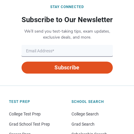
STAY CONNECTED
Subscribe to Our Newsletter
We’ll send you test-taking tips, exam updates,
exclusive deals, and more.
Subscribe
TEST PREP
SCHOOL SEARCH
College Test Prep
College Search
Grad School Test Prep
Grad Search