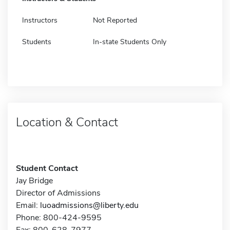
Instructors
Not Reported
Students
In-state Students Only
Location & Contact
Student Contact
Jay Bridge
Director of Admissions
Email:
luoadmissions@liberty.edu
Phone: 800-424-9595
Fax: 800-628-7977