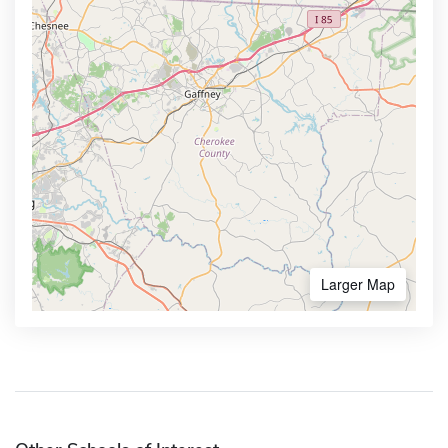
Larger Map