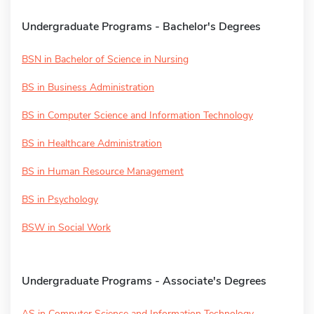
Undergraduate Programs - Bachelor's Degrees
BSN in Bachelor of Science in Nursing
BS in Business Administration
BS in Computer Science and Information Technology
BS in Healthcare Administration
BS in Human Resource Management
BS in Psychology
BSW in Social Work
Undergraduate Programs - Associate's Degrees
AS in Computer Science and Information Technology