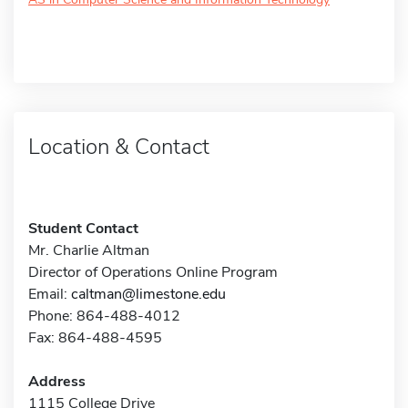
Location & Contact
Student Contact
Mr. Charlie Altman
Director of Operations Online Program
Email:
caltman@limestone.edu
Phone: 864-488-4012
Fax: 864-488-4595
Address
1115 College Drive