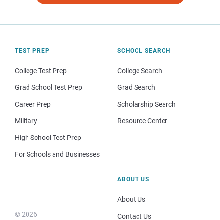
TEST PREP
SCHOOL SEARCH
College Test Prep
College Search
Grad School Test Prep
Grad Search
Career Prep
Scholarship Search
Military
Resource Center
High School Test Prep
For Schools and Businesses
ABOUT US
About Us
© 2026
Contact Us