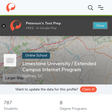
Home
Online Schools
Limestone University
Peterson's Test Prep
View
Enter a keyword
FREE - In Google Play
Online School
Limestone University / Extended
Campus Internet Program
Gaffney, SC
Larger Map
Want to update the data for this profile?
Claim it!
787
8
Students
Degree Programs