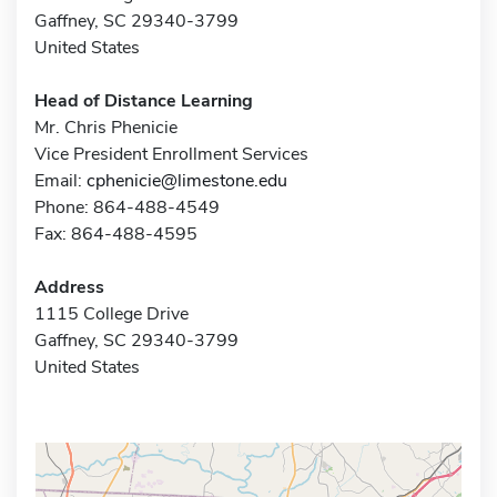
Gaffney, SC 29340-3799
United States
Head of Distance Learning
Mr. Chris Phenicie
Vice President Enrollment Services
Email:
cphenicie@limestone.edu
Phone: 864-488-4549
Fax: 864-488-4595
Address
1115 College Drive
Gaffney, SC 29340-3799
United States