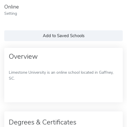
Online
Setting
Add to Saved Schools
Overview
Limestone University is an online school located in Gaffney,
SC.
Degrees & Certificates