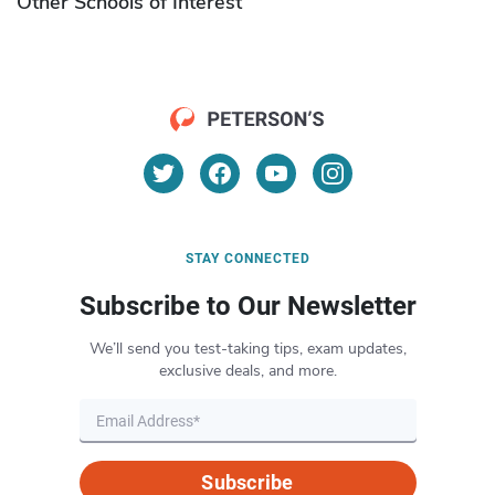
Other Schools of Interest
STAY CONNECTED
Subscribe to Our Newsletter
We’ll send you test-taking tips, exam updates,
exclusive deals, and more.
Subscribe