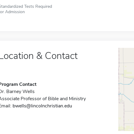
Standardized Tests Required
for Admission
Location & Contact
Program Contact
Dr. Barney Wells
Associate Professor of Bible and Ministry
Email:
bwells@lincolnchristian.edu