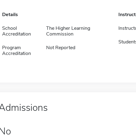
Details
Instruc
School
The Higher Learning
Instruct
Accreditation
Commission
Student
Program
Not Reported
Accreditation
Admissions
No