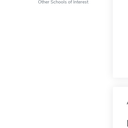
Other Schools of Interest