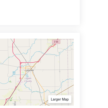
Larger Map