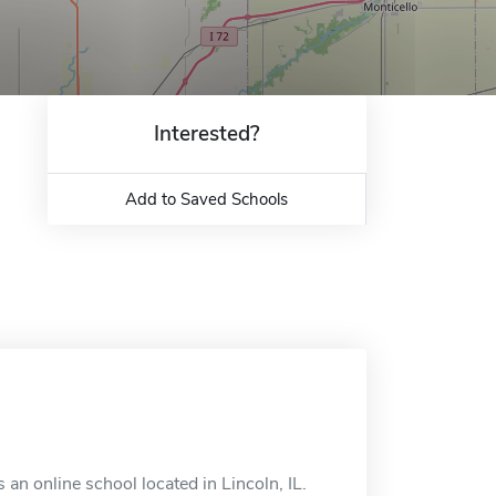
Interested?
Add to Saved Schools
 an online school located in Lincoln, IL.