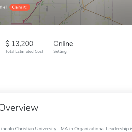
ile?
Claim it!
13,200
Online
Total Estimated Cost
Setting
Overview
Lincoln Christian University - MA in Organizational Leadership is