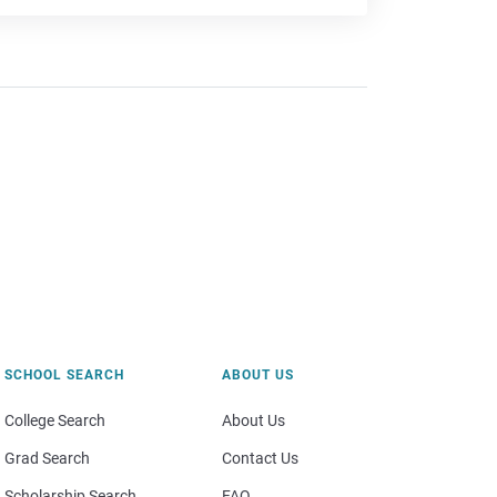
SCHOOL SEARCH
ABOUT US
College Search
About Us
Grad Search
Contact Us
Scholarship Search
FAQ