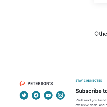
Othe
STAY CONNECTED
Subscribe t
We’ll send you test-t
exclusive deals, and 