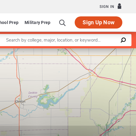
SIGN IN
Sign Up Now
hool Prep
Military Prep
Enter a keyword
Leaflet
|
©
OpenStreetMap
contributors