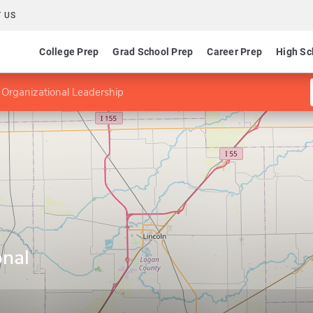
 US
College Prep
Grad School Prep
Career Prep
High Sc
 Organizational Leadership
onal