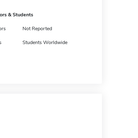
tors & Students
ors
Not Reported
s
Students Worldwide