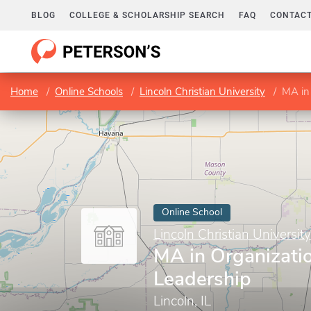
BLOG
COLLEGE & SCHOLARSHIP SEARCH
FAQ
CONTACT
Home
Online Schools
Lincoln Christian University
MA in
Online School
Lincoln Christian University
MA in Organizati
Leadership
Lincoln, IL