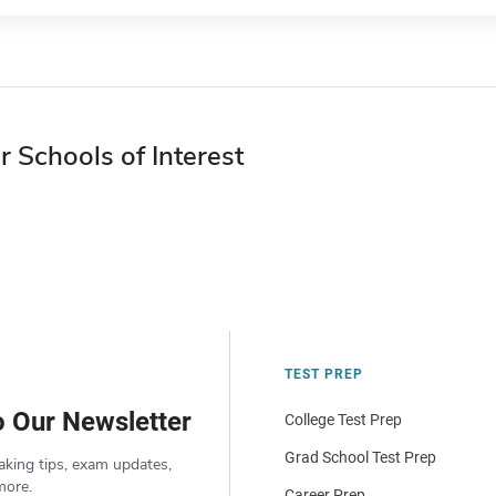
r Schools of Interest
TEST PREP
o Our Newsletter
College Test Prep
Grad School Test Prep
aking tips, exam updates,
more.
Career Prep