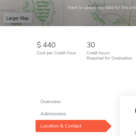
Want to update the data for this prof
Larger Map
440
30
Cost per Credit Hour
Credit hours
Required for Graduation
Overview
Admissions
Location & Contact