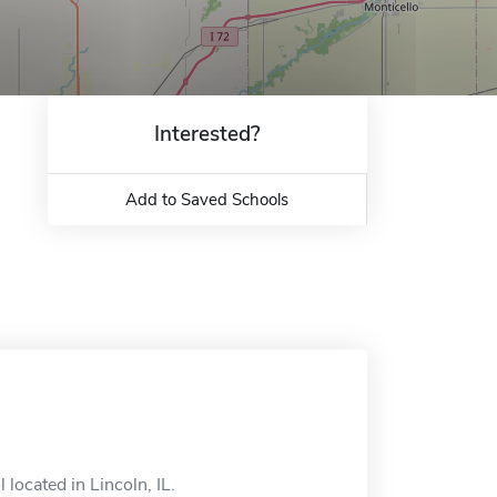
Interested?
Add to Saved Schools
 located in Lincoln, IL.