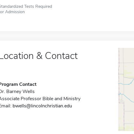
Standardized Tests Required
for Admission
Location & Contact
Program Contact
Dr. Barney Wells
Associate Professor Bible and Ministry
Email:
bwells@lincolnchristian.edu