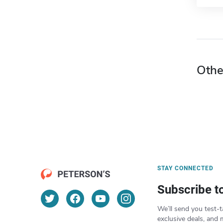
Othe
STAY CONNECTED
Subscribe t
We’ll send you test-t
exclusive deals, and 