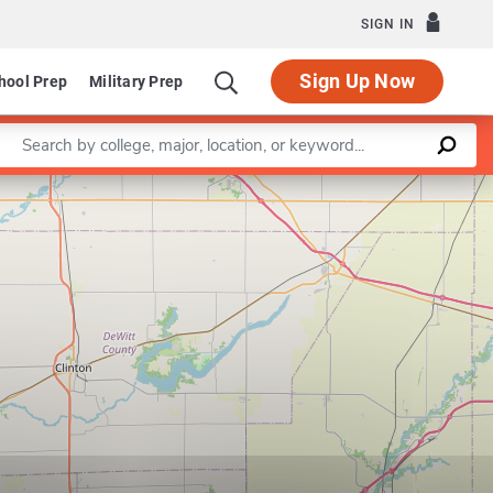
SIGN IN
Sign Up Now
hool Prep
Military Prep
Enter a keyword
Leaflet
|
©
OpenStreetMap
contributors