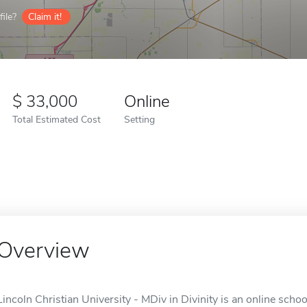
ile?
Claim it!
33,000
Online
Total Estimated Cost
Setting
Overview
Lincoln Christian University - MDiv in Divinity is an online school