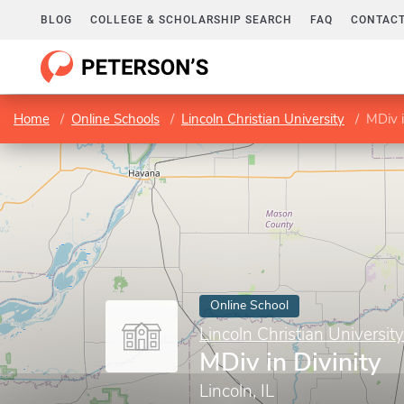
BLOG
COLLEGE & SCHOLARSHIP SEARCH
FAQ
CONTACT
Home
Online Schools
Lincoln Christian University
MDiv i
Online School
Lincoln Christian University
MDiv in Divinity
Lincoln, IL