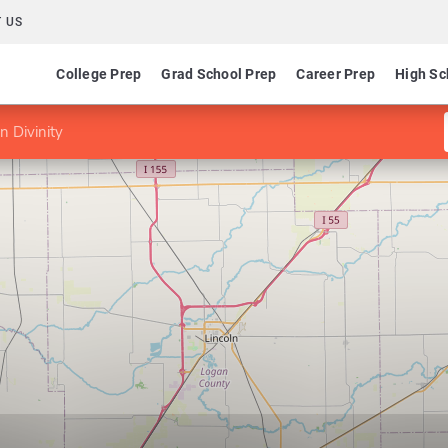
 US
College Prep
Grad School Prep
Career Prep
High Sc
n Divinity