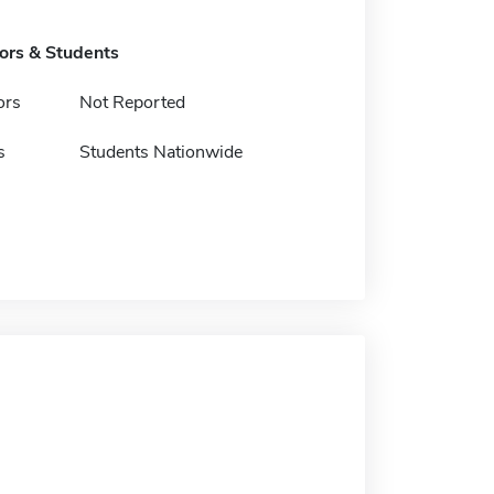
tors & Students
ors
Not Reported
s
Students Nationwide