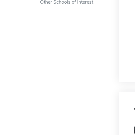
Other Schools of Interest