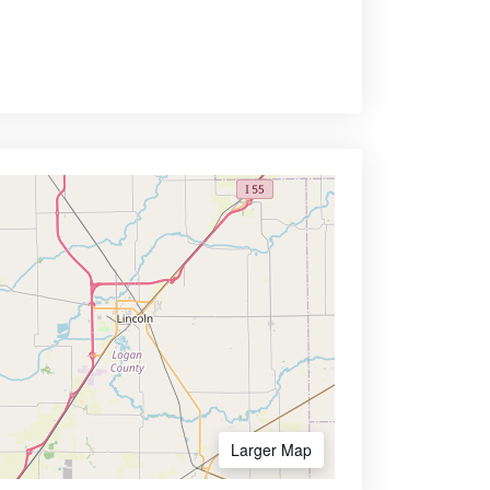
Larger Map