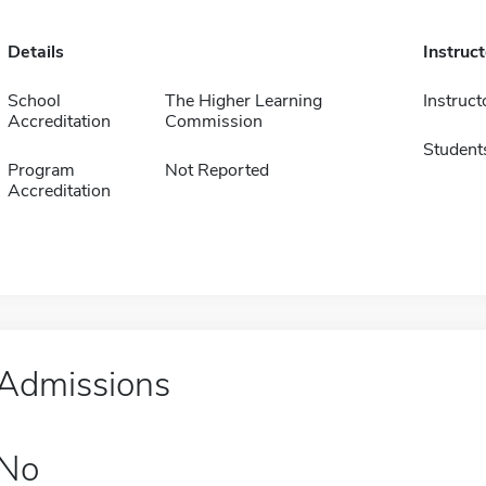
Details
Instruc
School
The Higher Learning
Instruct
Accreditation
Commission
Student
Program
Not Reported
Accreditation
Admissions
No