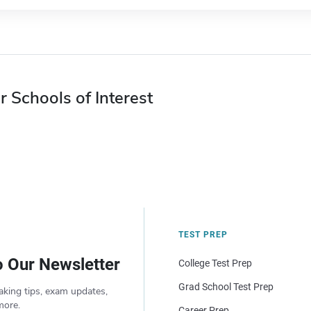
r Schools of Interest
TEST PREP
o Our Newsletter
College Test Prep
Grad School Test Prep
aking tips, exam updates,
more.
Career Prep