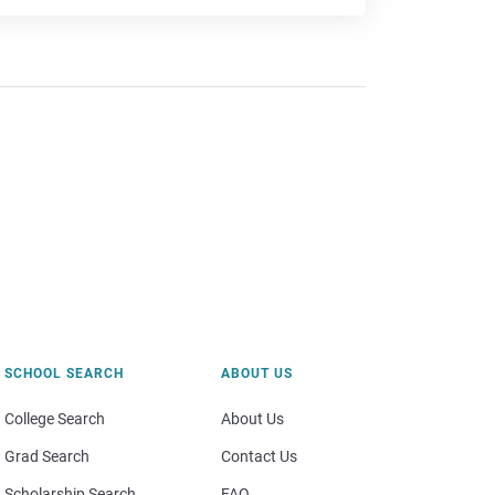
SCHOOL SEARCH
ABOUT US
College Search
About Us
Grad Search
Contact Us
Scholarship Search
FAQ