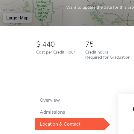
Want to update the data for this prof
Larger Map
440
75
Cost per Credit Hour
Credit hours
Required for Graduation
Overview
Admissions
Location & Contact