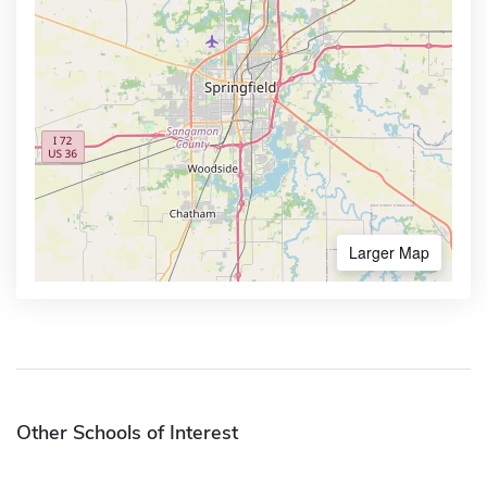
Larger Map
Other Schools of Interest