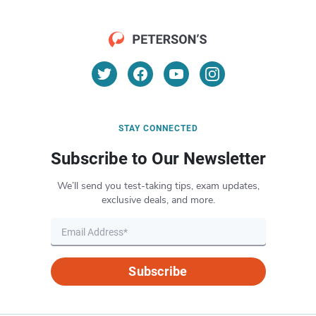
STAY CONNECTED
Subscribe to Our Newsletter
We’ll send you test-taking tips, exam updates,
exclusive deals, and more.
Subscribe