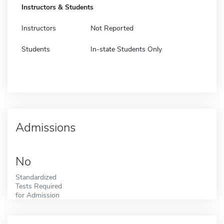
Instructors & Students
Instructors
Not Reported
Students
In-state Students Only
Admissions
No
Standardized
Tests Required
for Admission