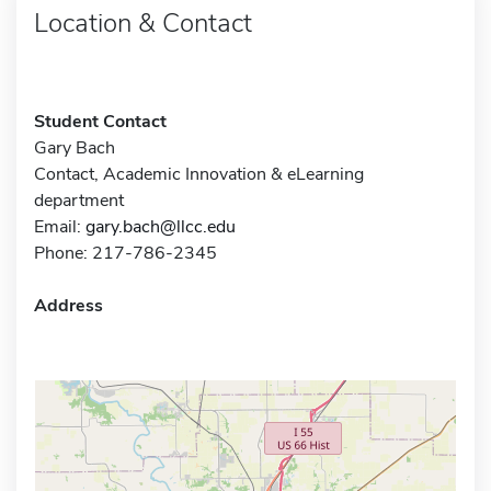
Location & Contact
Student Contact
Gary Bach
Contact, Academic Innovation & eLearning
department
Email:
gary.bach@llcc.edu
Phone: 217-786-2345
Address