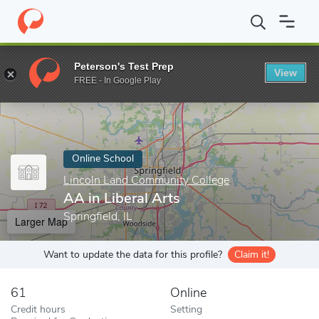
Home
Online Schools
Lincoln Land Community College
AA in 
Peterson's Test Prep
View
Enter a keyword
FREE - In Google Play
Online School
Lincoln Land Community College
AA in Liberal Arts
Springfield, IL
Larger Map
Want to update the data for this profile?
Claim it!
61
Online
Credit hours
Setting