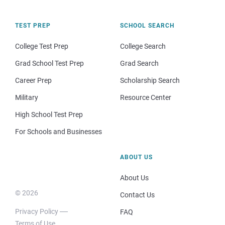
TEST PREP
SCHOOL SEARCH
College Test Prep
College Search
Grad School Test Prep
Grad Search
Career Prep
Scholarship Search
Military
Resource Center
High School Test Prep
For Schools and Businesses
ABOUT US
About Us
© 2026
Contact Us
Privacy Policy
FAQ
Terms of Use