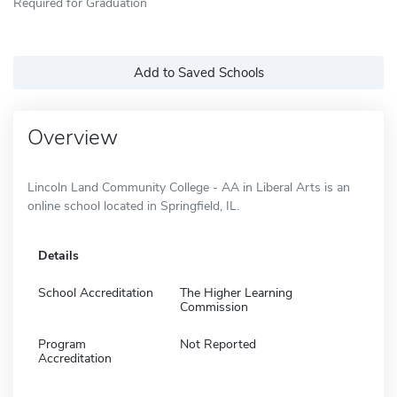
Required for Graduation
Add to Saved Schools
Overview
Lincoln Land Community College - AA in Liberal Arts is an
online school located in Springfield, IL.
Details
School Accreditation
The Higher Learning
Commission
Program
Not Reported
Accreditation