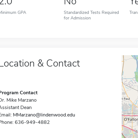
2.0
No
Y
Minimum GPA
Standardized Tests Required
Tran
for Admission
Location & Contact
Program Contact
Dr. Mike Marzano
Assistant Dean
Email:
MMarzano@lindenwood.edu
Phone: 636-949-4882