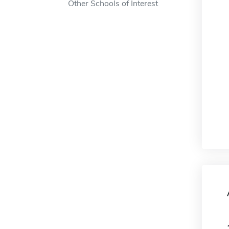
Other Schools of Interest