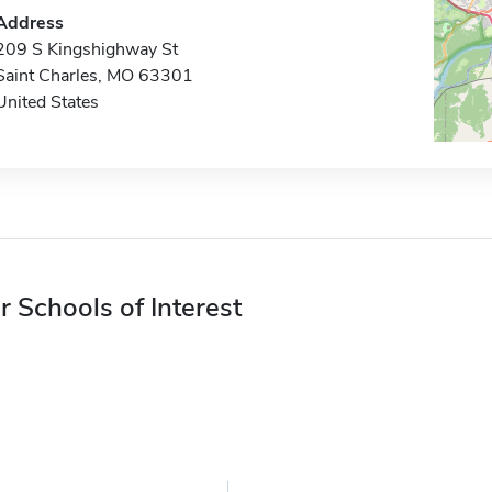
Address
209 S Kingshighway St
Saint Charles, MO 63301
United States
r Schools of Interest