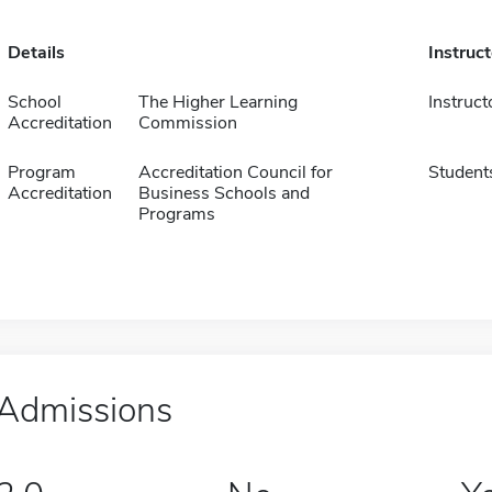
Details
Instruc
School
The Higher Learning
Instruct
Accreditation
Commission
Program
Accreditation Council for
Student
Accreditation
Business Schools and
Programs
Admissions