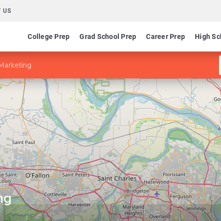
 US
College Prep
Grad School Prep
Career Prep
High Sc
Marketing
ng