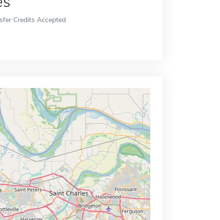
es
sfer Credits Accepted