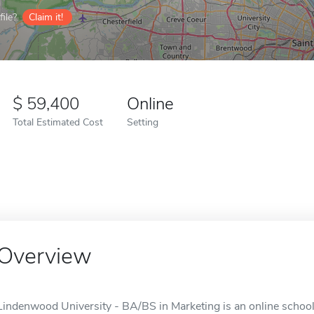
ile?
Claim it!
59,400
Online
Total Estimated Cost
Setting
Overview
Lindenwood University - BA/BS in Marketing is an online school 