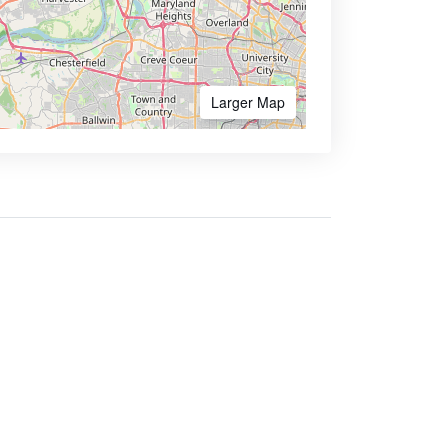
Larger Map