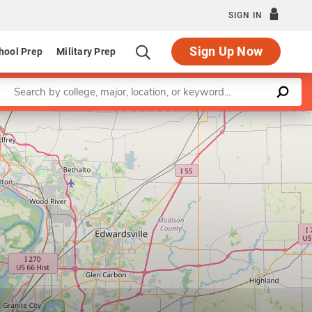
SIGN IN
Sign Up Now
hool Prep
Military Prep
Enter a keyword
Leaflet
|
©
OpenStreetMap
contributors