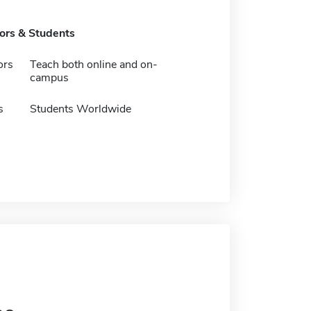
tors & Students
ors
Teach both online and on-
campus
s
Students Worldwide