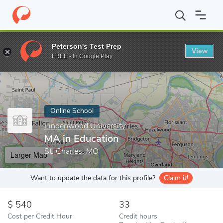
Home
Online Schools
Lindenwood University
MA in Education
Peterson's Test Prep
View
Enter a keyword
FREE - In Google Play
Online School
Lindenwood University
MA in Education
St. Charles, MO
Larger Map
Want to update the data for this profile?
Claim it!
540
33
Cost per Credit Hour
Credit hours