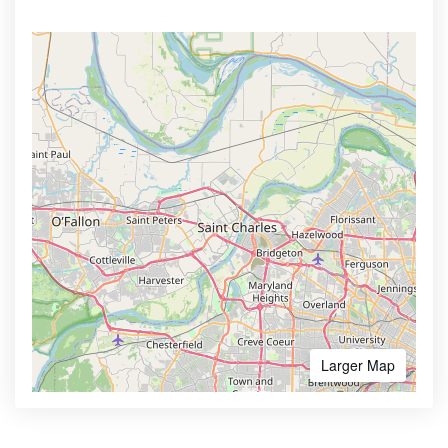
Larger Map