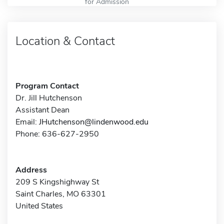
for Admission
Location & Contact
Program Contact
Dr. Jill Hutchenson
Assistant Dean
Email:
JHutchenson@lindenwood.edu
Phone: 636-627-2950
Address
209 S Kingshighway St
Saint Charles, MO 63301
United States