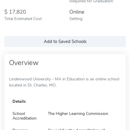
Required for Graduation
17,820
Online
Total Estimated Cost
Setting
Add to Saved Schools
Overview
Lindenwood University - MA in Education is an online school
located in St. Charles, MO.
Details
School
The Higher Learning Commission
Accreditation