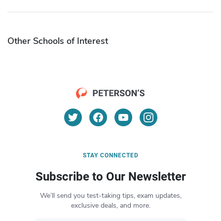
Other Schools of Interest
STAY CONNECTED
Subscribe to Our Newsletter
We’ll send you test-taking tips, exam updates,
exclusive deals, and more.