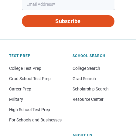
Subscribe
TEST PREP
SCHOOL SEARCH
College Test Prep
College Search
Grad School Test Prep
Grad Search
Career Prep
Scholarship Search
Military
Resource Center
High School Test Prep
For Schools and Businesses
ABOUT US