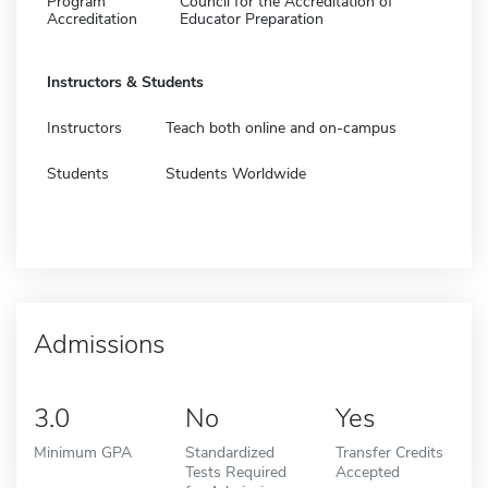
Program
Council for the Accreditation of
Accreditation
Educator Preparation
Instructors & Students
Instructors
Teach both online and on-campus
Students
Students Worldwide
Admissions
3.0
No
Yes
Minimum GPA
Standardized
Transfer Credits
Tests Required
Accepted