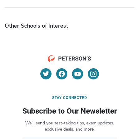
Other Schools of Interest
STAY CONNECTED
Subscribe to Our Newsletter
We’ll send you test-taking tips, exam updates,
exclusive deals, and more.