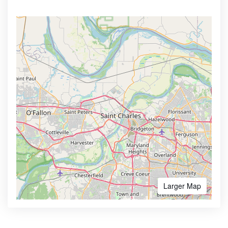
Larger Map