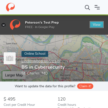
Home
Online Schools
Lindenwood University
BS in Cybersecur
Peterson's Test Prep
View
Enter a keyword
FREE - In Google Play
Online School
Lindenwood University
BS in Cybersecurity
St. Charles, MO
Larger Map
Want to update the data for this profile?
Claim it!
495
120
Cost per Credit Hour
Credit hours