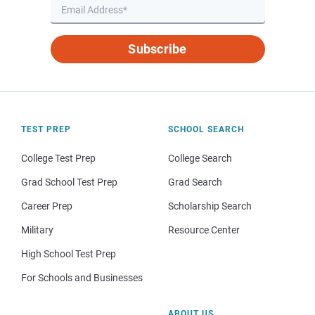
Subscribe
TEST PREP
SCHOOL SEARCH
College Test Prep
College Search
Grad School Test Prep
Grad Search
Career Prep
Scholarship Search
Military
Resource Center
High School Test Prep
For Schools and Businesses
ABOUT US