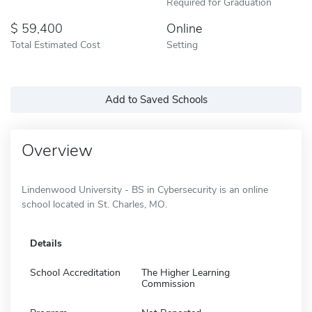
Required for Graduation
59,400
Online
Total Estimated Cost
Setting
Add to Saved Schools
Overview
Lindenwood University - BS in Cybersecurity is an online
school located in St. Charles, MO.
Details
School Accreditation
The Higher Learning
Commission