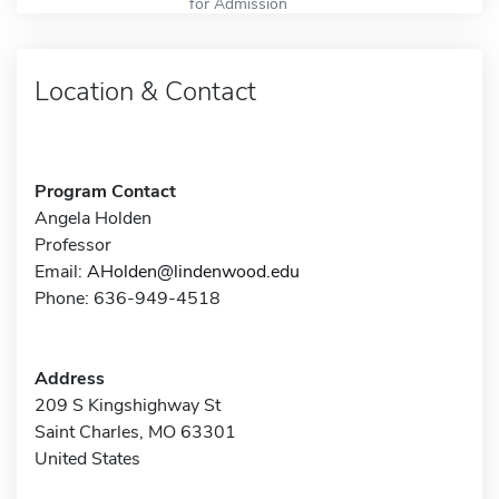
for Admission
Location & Contact
Program Contact
Angela Holden
Professor
Email:
AHolden@lindenwood.edu
Phone: 636-949-4518
Address
209 S Kingshighway St
Saint Charles, MO 63301
United States