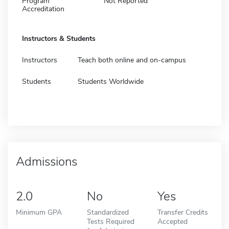
Program
Not Reported
Accreditation
Instructors & Students
Instructors
Teach both online and on-campus
Students
Students Worldwide
Admissions
2.0
No
Yes
Minimum GPA
Standardized
Transfer Credits
Tests Required
Accepted