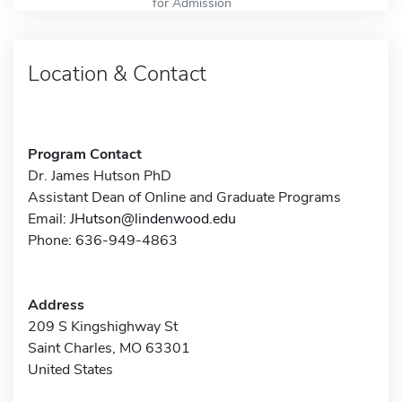
for Admission
Location & Contact
Program Contact
Dr. James Hutson PhD
Assistant Dean of Online and Graduate Programs
Email:
JHutson@lindenwood.edu
Phone: 636-949-4863
Address
209 S Kingshighway St
Saint Charles, MO 63301
United States