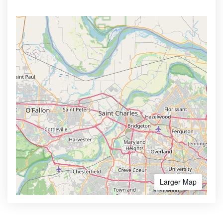
Larger Map