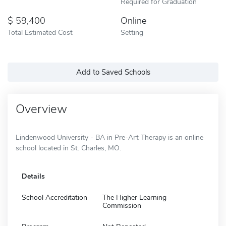
Required for Graduation
59,400
Online
Total Estimated Cost
Setting
Add to Saved Schools
Overview
Lindenwood University - BA in Pre-Art Therapy is an online
school located in St. Charles, MO.
Details
School Accreditation
The Higher Learning
Commission