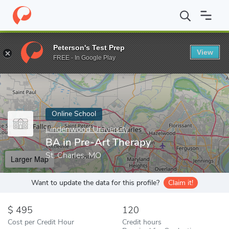
Home
Online Schools
Lindenwood University
BA in Pre-Art T
Peterson's Test Prep
View
Enter a keyword
FREE - In Google Play
Online School
Lindenwood University
BA in Pre-Art Therapy
St. Charles, MO
Larger Map
Want to update the data for this profile?
Claim it!
495
120
Cost per Credit Hour
Credit hours