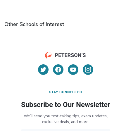
Other Schools of Interest
STAY CONNECTED
Subscribe to Our Newsletter
We’ll send you test-taking tips, exam updates,
exclusive deals, and more.