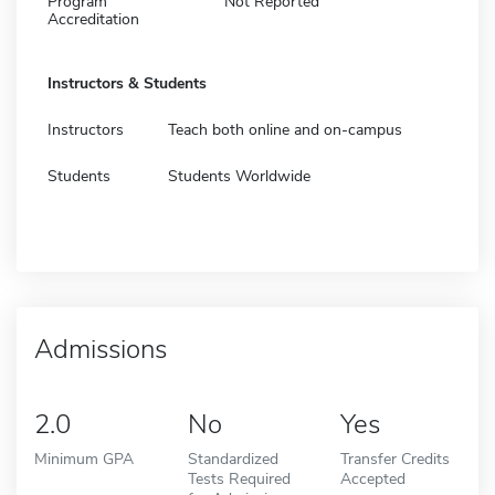
Program
Not Reported
Accreditation
Instructors & Students
Instructors
Teach both online and on-campus
Students
Students Worldwide
Admissions
2.0
No
Yes
Minimum GPA
Standardized
Transfer Credits
Tests Required
Accepted