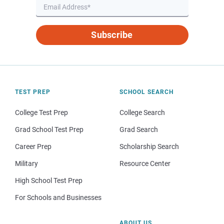
Subscribe
TEST PREP
SCHOOL SEARCH
College Test Prep
College Search
Grad School Test Prep
Grad Search
Career Prep
Scholarship Search
Military
Resource Center
High School Test Prep
For Schools and Businesses
ABOUT US