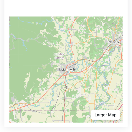
Larger Map