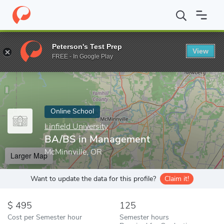
Home
Online Schools
Linfield University
BA/BS in Managemen
Peterson's Test Prep
View
Enter a keyword
FREE - In Google Play
Online School
Linfield University
BA/BS in Management
McMinnville, OR
Larger Map
Want to update the data for this profile?
Claim it!
495
125
Cost per Semester hour
Semester hours