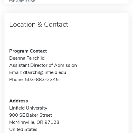
for Admission
Location & Contact
Program Contact
Deanna Fairchild
Assistant Director of Admission
Email:
dfairchi@linfield.edu
Phone: 503-883-2345
Address
Linfield University
900 SE Baker Street
McMinnville, OR 97128
United States