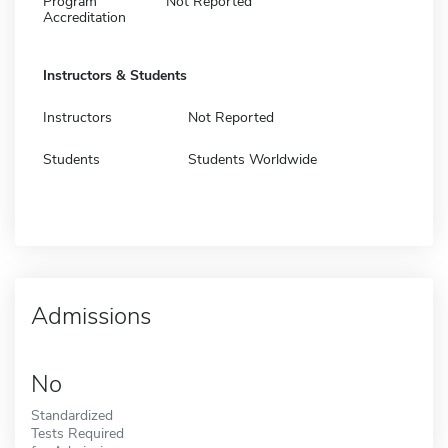
Program
Not Reported
Accreditation
Instructors & Students
Instructors
Not Reported
Students
Students Worldwide
Admissions
No
Standardized
Tests Required