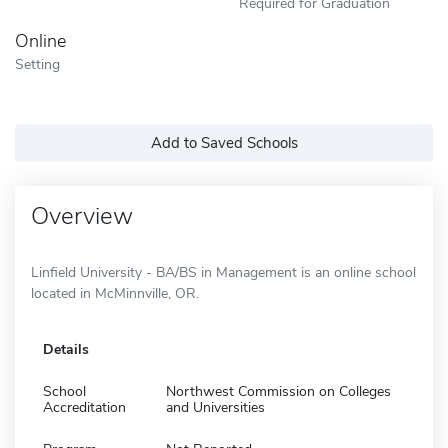
Required for Graduation
Online
Setting
Add to Saved Schools
Overview
Linfield University - BA/BS in Management is an online school
located in McMinnville, OR.
Details
School
Northwest Commission on Colleges
Accreditation
and Universities