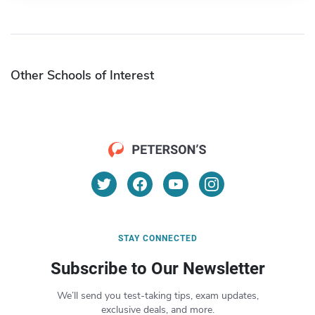
Other Schools of Interest
STAY CONNECTED
Subscribe to Our Newsletter
We’ll send you test-taking tips, exam updates,
exclusive deals, and more.