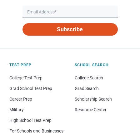
Subscribe
TEST PREP
SCHOOL SEARCH
College Test Prep
College Search
Grad School Test Prep
Grad Search
Career Prep
Scholarship Search
Military
Resource Center
High School Test Prep
For Schools and Businesses