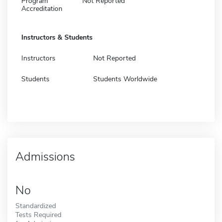
Program
Not Reported
Accreditation
Instructors & Students
Instructors
Not Reported
Students
Students Worldwide
Admissions
No
Standardized
Tests Required