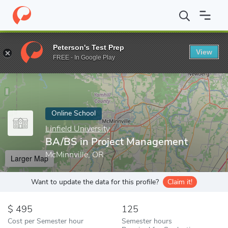
Home
Online Schools
Linfield University
BA/BS in Project Ma
Peterson's Test Prep
View
Enter a keyword
FREE - In Google Play
Online School
Linfield University
BA/BS in Project Management
McMinnville, OR
Larger Map
Want to update the data for this profile?
Claim it!
495
125
Cost per Semester hour
Semester hours