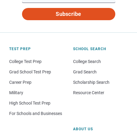
Subscribe
TEST PREP
SCHOOL SEARCH
College Test Prep
College Search
Grad School Test Prep
Grad Search
Career Prep
Scholarship Search
Military
Resource Center
High School Test Prep
For Schools and Businesses
ABOUT US