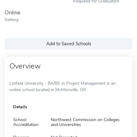
Required for Graduation
Online
Setting
Add to Saved Schools
Overview
Linfield University - BA/BS in Project Management is an
online school located in McMinnville, OR.
Details
School
Northwest Commission on Colleges
Accreditation
and Universities