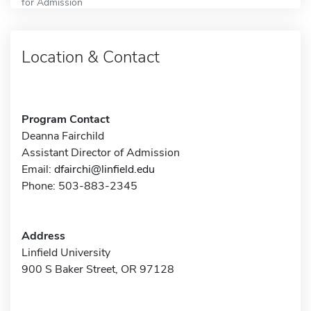
for Admission
Location & Contact
Program Contact
Deanna Fairchild
Assistant Director of Admission
Email:
dfairchi@linfield.edu
Phone: 503-883-2345
Address
Linfield University
900 S Baker Street, OR 97128