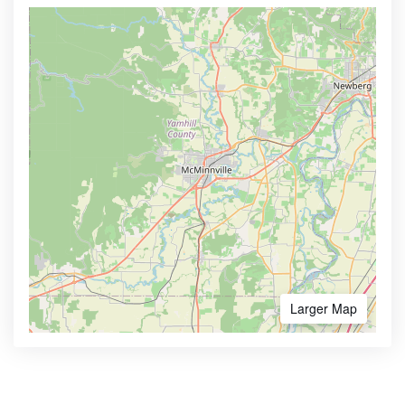
Larger Map