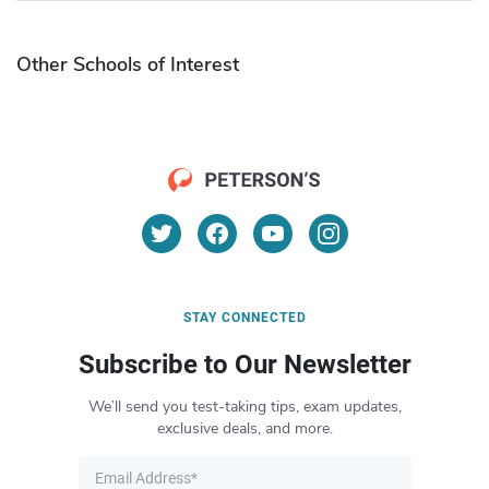
Other Schools of Interest
STAY CONNECTED
Subscribe to Our Newsletter
We’ll send you test-taking tips, exam updates,
exclusive deals, and more.