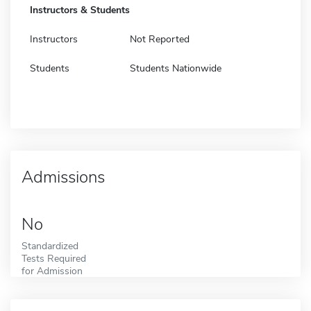
Instructors & Students
Instructors
Not Reported
Students
Students Nationwide
Admissions
No
Standardized
Tests Required
for Admission