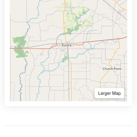
Larger Map