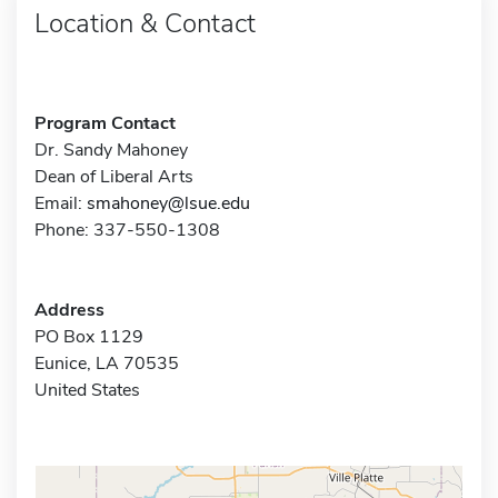
Location & Contact
Program Contact
Dr. Sandy Mahoney
Dean of Liberal Arts
Email:
smahoney@lsue.edu
Phone: 337-550-1308
Address
PO Box 1129
Eunice, LA 70535
United States