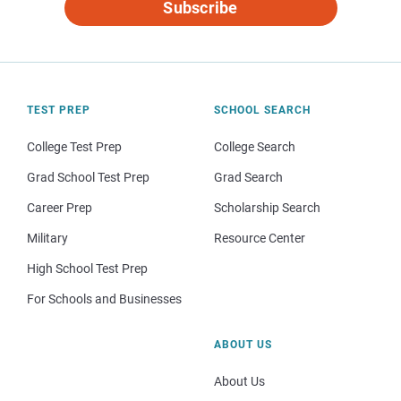
Subscribe
TEST PREP
SCHOOL SEARCH
College Test Prep
College Search
Grad School Test Prep
Grad Search
Career Prep
Scholarship Search
Military
Resource Center
High School Test Prep
For Schools and Businesses
ABOUT US
About Us