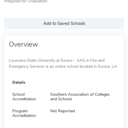
Required for Graduation
Add to Saved Schools
Overview
Louisiana State University at Eunice - AAS in Fire and
Emergency Services is an online school located in Eunice, LA.
Details
School
Southern Association of Colleges
Accreditation
and Schools
Program
Not Reported
Accreditation