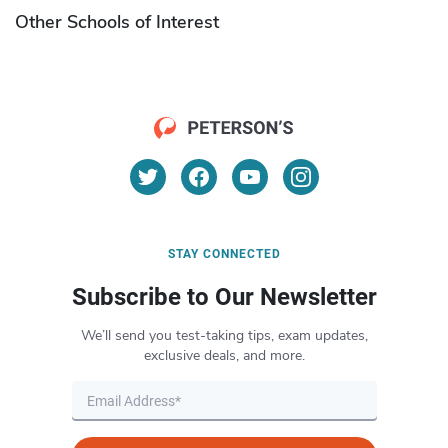
Other Schools of Interest
STAY CONNECTED
Subscribe to Our Newsletter
We’ll send you test-taking tips, exam updates,
exclusive deals, and more.