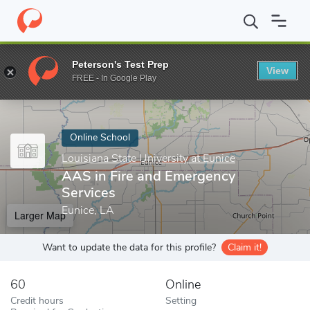
Home
Online Schools
Louisiana State University at Eunice
AAS
Peterson's Test Prep
View
Enter a keyword
FREE - In Google Play
Online School
Louisiana State University at Eunice
AAS in Fire and Emergency
Services
Eunice, LA
Larger Map
Want to update the data for this profile?
Claim it!
60
Online
Credit hours
Setting