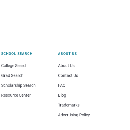
SCHOOL SEARCH
ABOUT US
College Search
About Us
Grad Search
Contact Us
Scholarship Search
FAQ
Resource Center
Blog
Trademarks
Advertising Policy