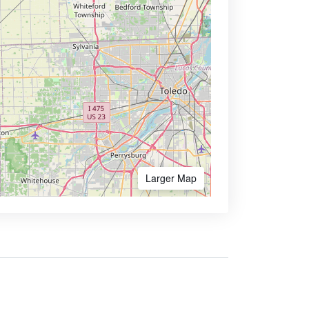
Larger Map