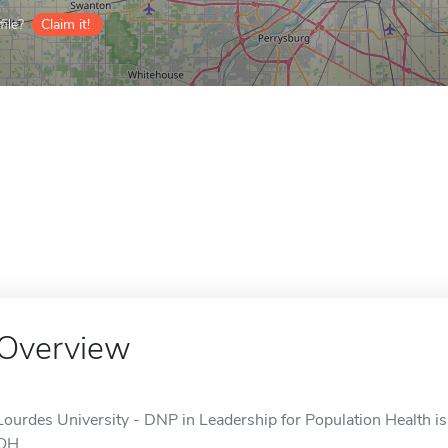
ile?
Claim it!
Overview
Lourdes University - DNP in Leadership for Population Health is 
OH.