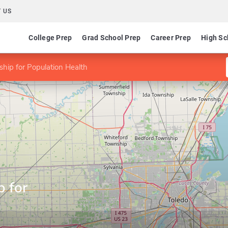
 US
College Prep
Grad School Prep
Career Prep
High Sc
hip for Population Health
p for
h