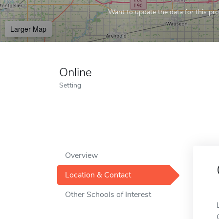
Want to update the data for this prof
Larger Map
Online
Setting
Overview
Location & Contact
Other Schools of Interest