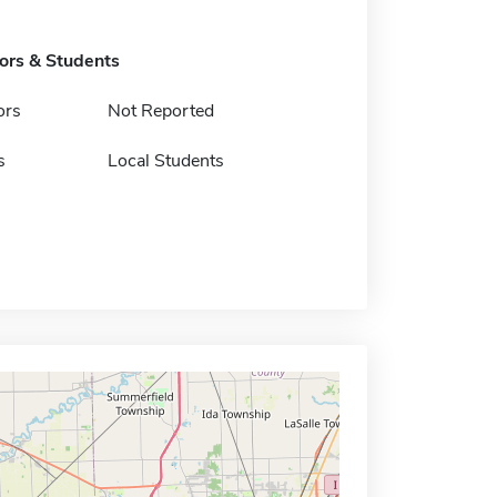
tors & Students
ors
Not Reported
s
Local Students