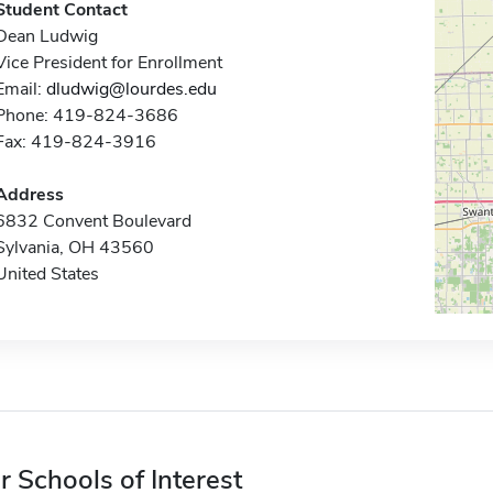
Student Contact
Dean Ludwig
Vice President for Enrollment
Email:
dludwig@lourdes.edu
Phone: 419-824-3686
Fax: 419-824-3916
Address
6832 Convent Boulevard
Sylvania, OH 43560
United States
r Schools of Interest