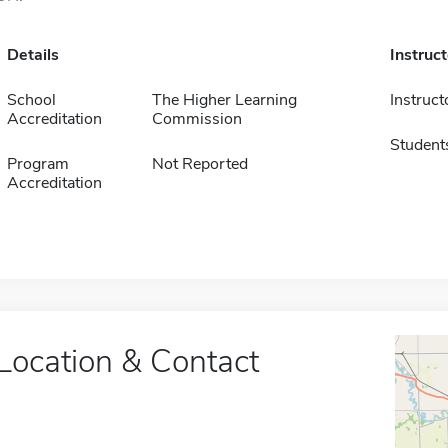
Details
Instruc
School
The Higher Learning
Instruct
Accreditation
Commission
Student
Program
Not Reported
Accreditation
Location & Contact