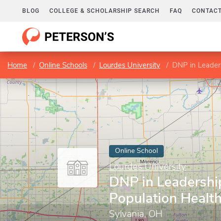
BLOG
COLLEGE & SCHOLARSHIP SEARCH
FAQ
CONTACT
Home
Online Schools
Lourdes University
DNP in Leaders
Online School
Lourdes University
DNP in Leadershi
Population Healt
Sylvania, OH