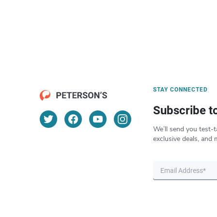
STAY CONNECTED
Subscribe t
We’ll send you test-t
exclusive deals, and 