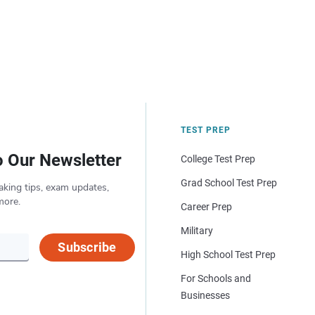
TEST PREP
o Our Newsletter
College Test Prep
Grad School Test Prep
aking tips, exam updates,
more.
Career Prep
Military
Subscribe
High School Test Prep
For Schools and
Businesses