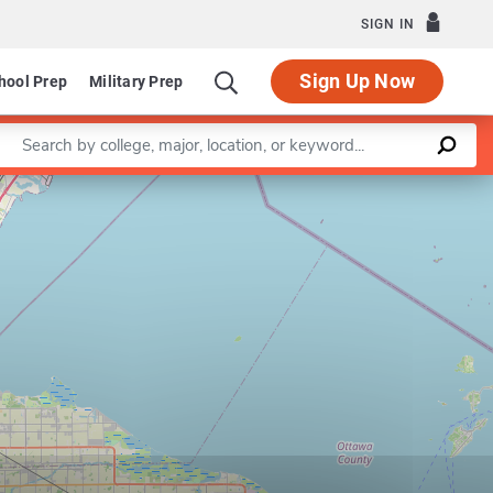
SIGN IN
Sign Up Now
hool Prep
Military Prep
Enter a keyword
Leaflet
|
©
OpenStreetMap
contributors