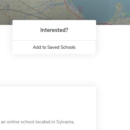
Interested?
Add to Saved Schools
an online school located in Sylvania,