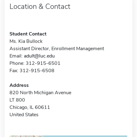
Location & Contact
Student Contact
Ms. Kia Bullock
Assistant Director, Enrollment Management
Email:
adult@luc.edu
Phone: 312-915-6501
Fax: 312-915-6508
Address
820 North Michigan Avenue
LT 800
Chicago, IL 60611
United States