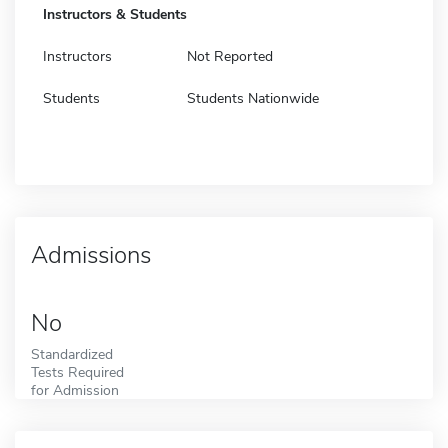
Instructors & Students
Instructors
Not Reported
Students
Students Nationwide
Admissions
No
Standardized
Tests Required
for Admission