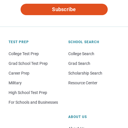
Subscribe
TEST PREP
SCHOOL SEARCH
College Test Prep
College Search
Grad School Test Prep
Grad Search
Career Prep
Scholarship Search
Military
Resource Center
High School Test Prep
For Schools and Businesses
ABOUT US