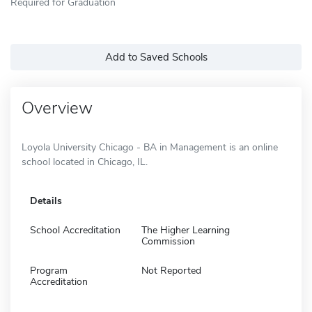
Required for Graduation
Add to Saved Schools
Overview
Loyola University Chicago - BA in Management is an online
school located in Chicago, IL.
Details
School Accreditation
The Higher Learning
Commission
Program
Not Reported
Accreditation