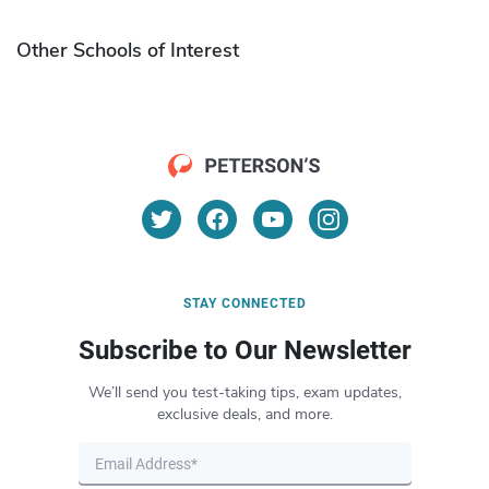
Other Schools of Interest
STAY CONNECTED
Subscribe to Our Newsletter
We’ll send you test-taking tips, exam updates,
exclusive deals, and more.