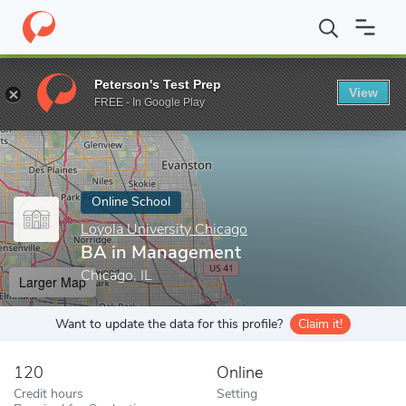
Home
Online Schools
Loyola University Chicago
BA in Manag
Peterson's Test Prep
View
Enter a keyword
FREE - In Google Play
Online School
Loyola University Chicago
BA in Management
Chicago, IL
Larger Map
Want to update the data for this profile?
Claim it!
120
Online
Credit hours
Setting