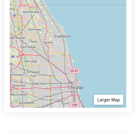
Larger Map