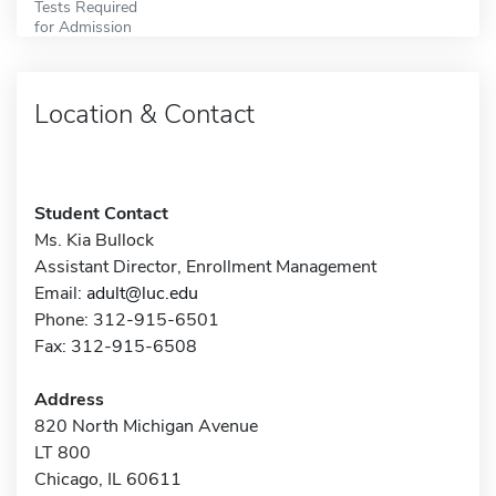
Tests Required
for Admission
Location & Contact
Student Contact
Ms. Kia Bullock
Assistant Director, Enrollment Management
Email:
adult@luc.edu
Phone: 312-915-6501
Fax: 312-915-6508
Address
820 North Michigan Avenue
LT 800
Chicago, IL 60611