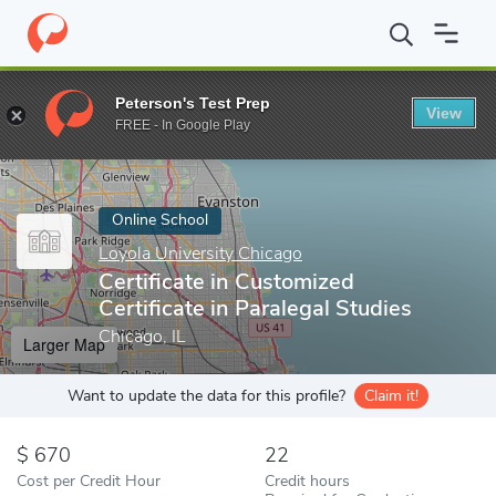
Home
Online Schools
Loyola University Chicago
Certificate in
Peterson's Test Prep
View
Enter a keyword
FREE - In Google Play
Online School
Loyola University Chicago
Certificate in Customized
Certificate in Paralegal Studies
Chicago, IL
Larger Map
Want to update the data for this profile?
Claim it!
670
22
Cost per Credit Hour
Credit hours