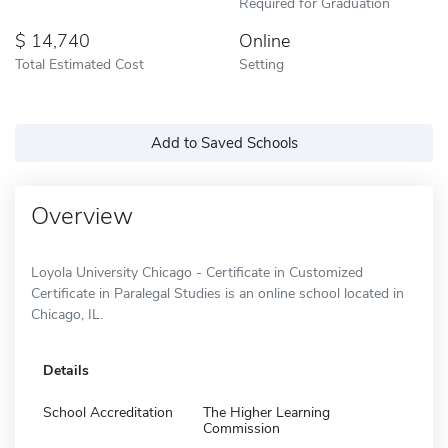
Required for Graduation
14,740
Online
Total Estimated Cost
Setting
Add to Saved Schools
Overview
Loyola University Chicago - Certificate in Customized
Certificate in Paralegal Studies is an online school located in
Chicago, IL.
Details
School Accreditation
The Higher Learning
Commission