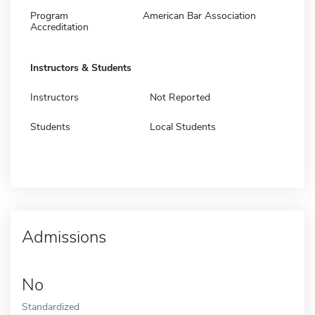
Program
American Bar Association
Accreditation
Instructors & Students
Instructors
Not Reported
Students
Local Students
Admissions
No
Standardized