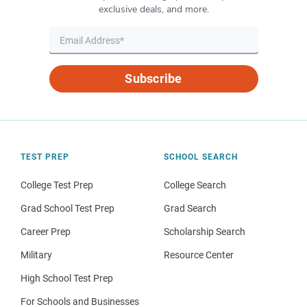
exclusive deals, and more.
Subscribe
TEST PREP
SCHOOL SEARCH
College Test Prep
College Search
Grad School Test Prep
Grad Search
Career Prep
Scholarship Search
Military
Resource Center
High School Test Prep
For Schools and Businesses