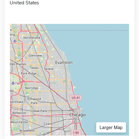
United States
Larger Map