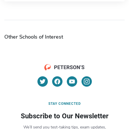
Other Schools of Interest
STAY CONNECTED
Subscribe to Our Newsletter
We’ll send you test-taking tips, exam updates,