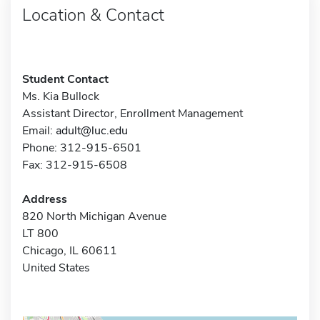
Location & Contact
Student Contact
Ms. Kia Bullock
Assistant Director, Enrollment Management
Email:
adult@luc.edu
Phone: 312-915-6501
Fax: 312-915-6508
Address
820 North Michigan Avenue
LT 800
Chicago, IL 60611
United States