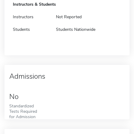
Instructors & Students
Instructors
Not Reported
Students
Students Nationwide
Admissions
No
Standardized
Tests Required
for Admission