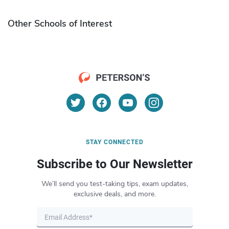
Other Schools of Interest
STAY CONNECTED
Subscribe to Our Newsletter
We’ll send you test-taking tips, exam updates,
exclusive deals, and more.