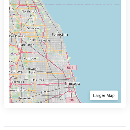
Larger Map