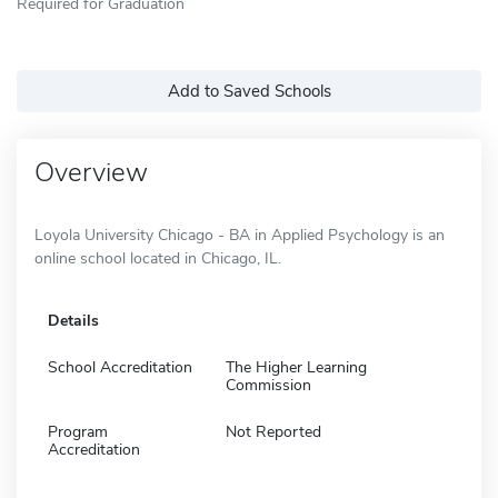
Required for Graduation
Add to Saved Schools
Overview
Loyola University Chicago - BA in Applied Psychology is an
online school located in Chicago, IL.
Details
School Accreditation
The Higher Learning
Commission
Program
Not Reported
Accreditation