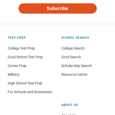
Subscribe
TEST PREP
SCHOOL SEARCH
College Test Prep
College Search
Grad School Test Prep
Grad Search
Career Prep
Scholarship Search
Military
Resource Center
High School Test Prep
For Schools and Businesses
ABOUT US