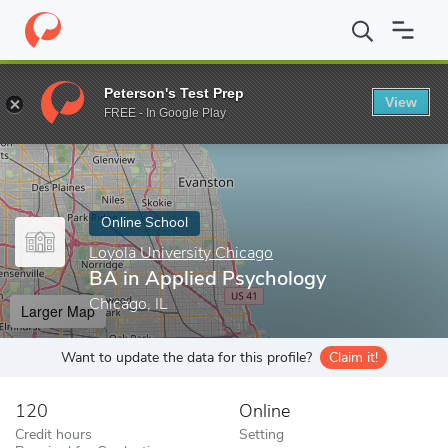
Home
Online Schools
Loyola University Chicago
BA in Applie
Peterson's Test Prep
View
Enter a keyword
FREE - In Google Play
Online School
Loyola University Chicago
BA in Applied Psychology
Chicago, IL
Larger Map
Want to update the data for this profile?
Claim it!
120
Online
Credit hours
Setting