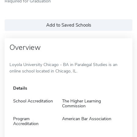
Required for Graduation
Add to Saved Schools
Overview
Loyola University Chicago - BA in Paralegal Studies is an
online school located in Chicago, IL.
Details
School Accreditation
The Higher Learning
Commission
Program
American Bar Association
Accreditation