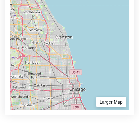
Larger Map