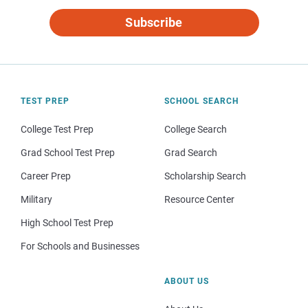
Subscribe
TEST PREP
SCHOOL SEARCH
College Test Prep
College Search
Grad School Test Prep
Grad Search
Career Prep
Scholarship Search
Military
Resource Center
High School Test Prep
For Schools and Businesses
ABOUT US