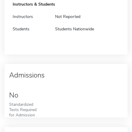
Instructors & Students
Instructors
Not Reported
Students
Students Nationwide
Admissions
No
Standardized
Tests Required
for Admission