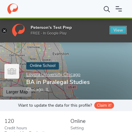
Home
Online Schools
Loyola University Chicago
BA in Paraleg
Peterson's Test Prep
View
Enter a keyword
FREE - In Google Play
Online School
Loyola University Chicago
BA in Paralegal Studies
Chicago, IL
Larger Map
Want to update the data for this profile?
Claim it!
120
Online
Credit hours
Setting