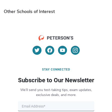
Other Schools of Interest
STAY CONNECTED
Subscribe to Our Newsletter
We’ll send you test-taking tips, exam updates,
exclusive deals, and more.