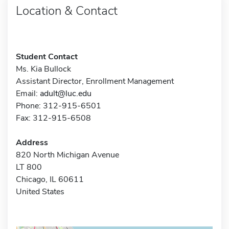
Location & Contact
Student Contact
Ms. Kia Bullock
Assistant Director, Enrollment Management
Email:
adult@luc.edu
Phone: 312-915-6501
Fax: 312-915-6508
Address
820 North Michigan Avenue
LT 800
Chicago, IL 60611
United States