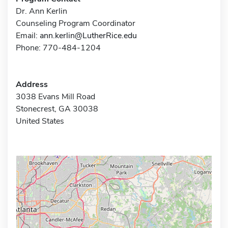
Dr. Ann Kerlin
Counseling Program Coordinator
Email:
ann.kerlin@LutherRice.edu
Phone: 770-484-1204
Address
3038 Evans Mill Road
Stonecrest, GA 30038
United States