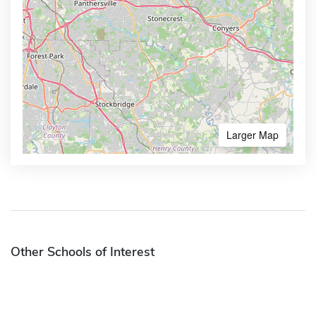
Larger Map
Other Schools of Interest