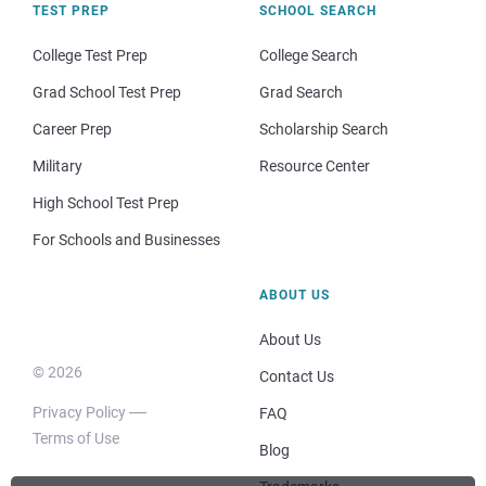
TEST PREP
SCHOOL SEARCH
College Test Prep
College Search
Grad School Test Prep
Grad Search
Career Prep
Scholarship Search
Military
Resource Center
High School Test Prep
For Schools and Businesses
ABOUT US
About Us
© 2026
Contact Us
Privacy Policy
FAQ
Terms of Use
Blog