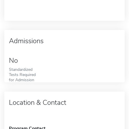
Admissions
No
Standardized
Tests Required
for Admission
Location & Contact
Program Contact