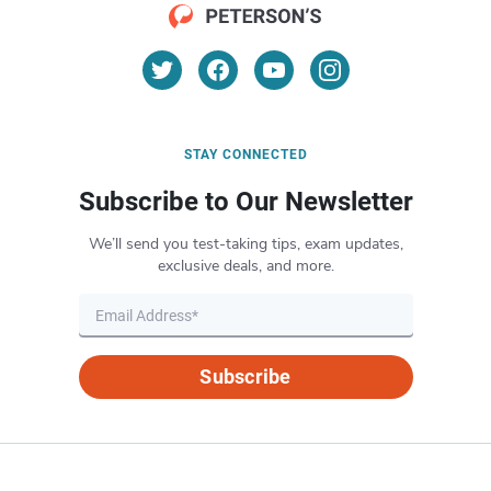
STAY CONNECTED
Subscribe to Our Newsletter
We’ll send you test-taking tips, exam updates,
exclusive deals, and more.
Subscribe