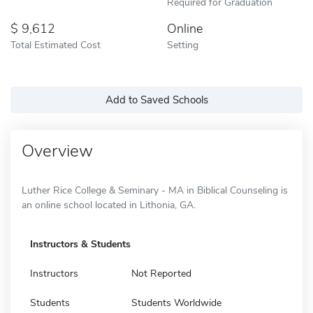
Required for Graduation
9,612
Online
Total Estimated Cost
Setting
Add to Saved Schools
Overview
Luther Rice College & Seminary - MA in Biblical Counseling is
an online school located in Lithonia, GA.
Instructors & Students
Instructors
Not Reported
Students
Students Worldwide