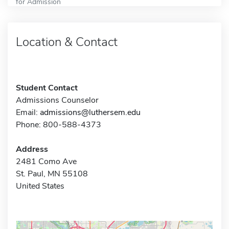
for Admission
Location & Contact
Student Contact
Admissions Counselor
Email:
admissions@luthersem.edu
Phone: 800-588-4373
Address
2481 Como Ave
St. Paul, MN 55108
United States