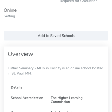
Required for Graduation
Online
Setting
Add to Saved Schools
Overview
Luther Seminary - MDiv in Divinity is an online school located
in St. Paul, MN.
Details
School Accreditation
The Higher Learning
Commission