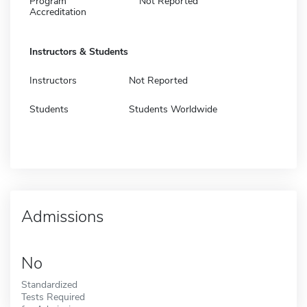
Program
Not Reported
Accreditation
Instructors & Students
Instructors
Not Reported
Students
Students Worldwide
Admissions
No
Standardized
Tests Required