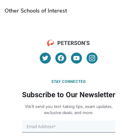
Other Schools of Interest
STAY CONNECTED
Subscribe to Our Newsletter
We’ll send you test-taking tips, exam updates,
exclusive deals, and more.