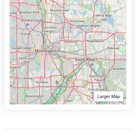
Larger Map