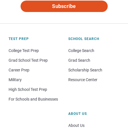
Subscribe
TEST PREP
SCHOOL SEARCH
College Test Prep
College Search
Grad School Test Prep
Grad Search
Career Prep
Scholarship Search
Military
Resource Center
High School Test Prep
For Schools and Businesses
ABOUT US
About Us