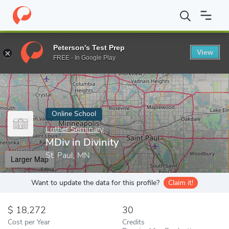
Home
Online Schools
Luther Seminary
MDiv in Divinity
Peterson's Test Prep
View
Enter a keyword
FREE - In Google Play
Online School
Luther Seminary
MDiv in Divinity
St. Paul, MN
Larger Map
Want to update the data for this profile?
Claim it!
18,272
30
Cost per Year
Credits