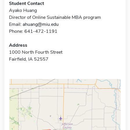
Student Contact
Ayako Huang
Director of Online Sustainable MBA program
Email:
ahuang@miu.edu
Phone: 641-472-1191
Address
1000 North Fourth Street
Fairfield, IA 52557