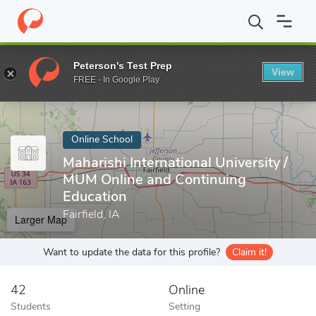
Home
Online Schools
Maharishi International University
Peterson's Test Prep
View
Enter a keyword
FREE - In Google Play
Online School
Maharishi International University /
MUM Online and Continuing
Education
Fairfield, IA
Larger Map
Want to update the data for this profile?
Claim it!
42
Online
Students
Setting