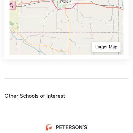
Larger Map
Other Schools of Interest