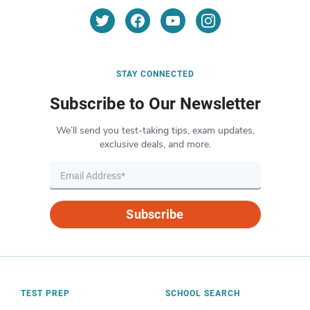
STAY CONNECTED
Subscribe to Our Newsletter
We’ll send you test-taking tips, exam updates,
exclusive deals, and more.
Subscribe
TEST PREP
SCHOOL SEARCH