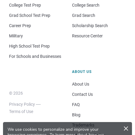
College Test Prep
College Search
Grad School Test Prep
Grad Search
Career Prep
Scholarship Search
Military
Resource Center
High School Test Prep
For Schools and Businesses
ABOUT US
About Us
© 2026
Contact Us
Privacy Policy
FAQ
Terms of Use
Blog
×
Trademarks
We use cookies to personalize and improve your
browsing experience.
To learn more about how we