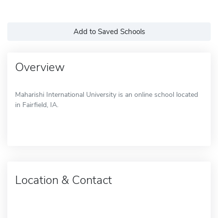
Add to Saved Schools
Overview
Maharishi International University is an online school located
in Fairfield, IA.
Location & Contact