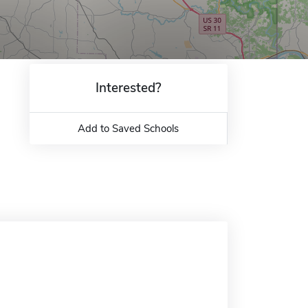
Interested?
Add to Saved Schools