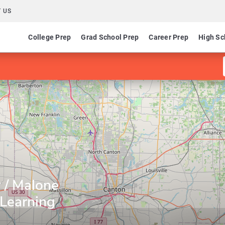
 US
College Prep
Grad School Prep
Career Prep
High Sc
 / Malone
 Learning