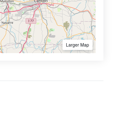
Larger Map