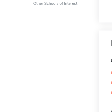
Other Schools of Interest