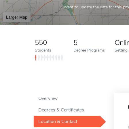
Want to update the data for this prof
Larger Map
550
5
Onli
Students
Degree Programs
Setting
Overview
Degrees & Certificates
Location & Contact